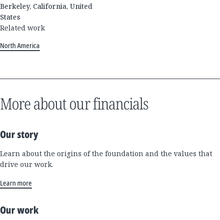
Berkeley, California, United
States
Related work
North America
More about our financials
Our story
Learn about the origins of the foundation and the values that
drive our work.
Learn more
Our work