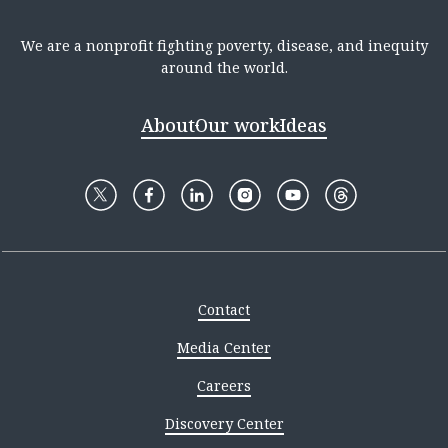
We are a nonprofit fighting poverty, disease, and inequity
around the world.
About
Our work
Ideas
Contact
Media Center
Careers
Discovery Center