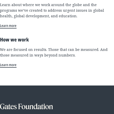
Learn about where we work around the globe and the
programs we’ve created to address urgent issues in global
health, global development, and education.
Learn more
How we work
We are focused on results. Those that can be measured. And
those measured in ways beyond numbers.
Learn more