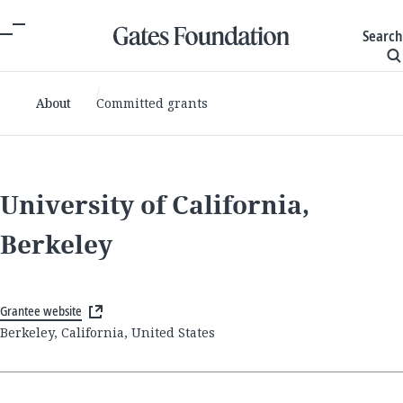
Search
About
Committed grants
University of California,
Berkeley
Grantee website
Berkeley, California, United States