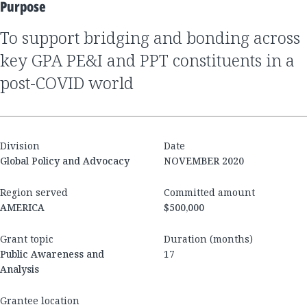
Purpose
to support bridging and bonding across
key GPA PE&I and PPT constituents in a
post-COVID world
Division
Date
Global Policy and Advocacy
NOVEMBER 2020
Region served
Committed amount
AMERICA
$500,000
Grant topic
Duration (months)
Public Awareness and
17
Analysis
Grantee location