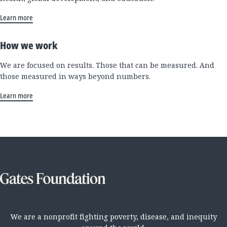
Learn more
How we work
We are focused on results. Those that can be measured. And
those measured in ways beyond numbers.
Learn more
We are a nonprofit fighting poverty, disease, and inequity