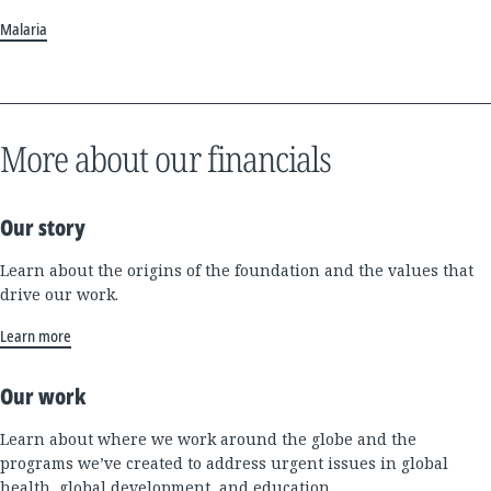
Malaria
More about our financials
Our story
Learn about the origins of the foundation and the values that
drive our work.
Learn more
Our work
Learn about where we work around the globe and the
programs we’ve created to address urgent issues in global
health, global development, and education.