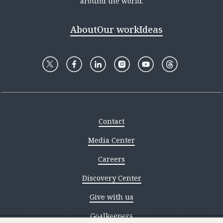
around the world.
About
Our work
Ideas
Contact
Media Center
Careers
Discovery Center
Give with us
Goalkeepers