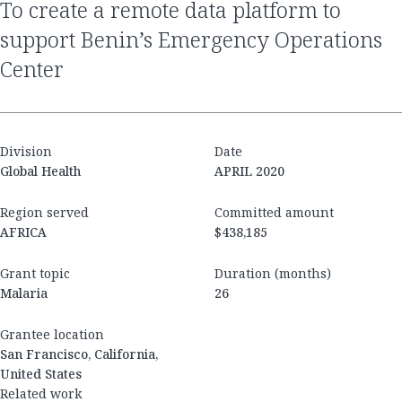
to create a remote data platform to
support Benin’s Emergency Operations
Center
Division
Date
Global Health
APRIL 2020
Region served
Committed amount
AFRICA
$438,185
Grant topic
Duration (months)
Malaria
26
Grantee location
San Francisco, California,
United States
Related work