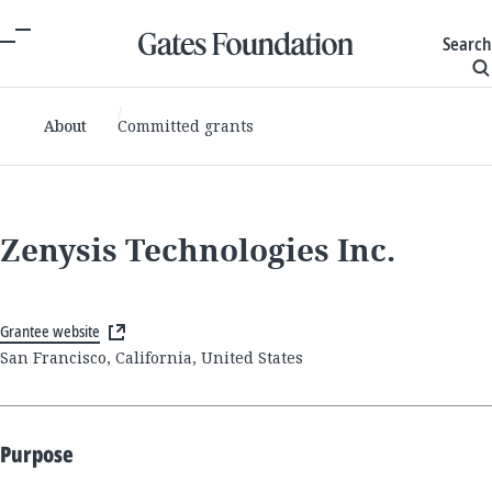
Search
About
Committed grants
Zenysis Technologies Inc.
Grantee website
San Francisco, California, United States
Purpose