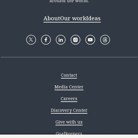
around the world.
About
Our work
Ideas
Contact
Media Center
Careers
Discovery Center
Give with us
Goalkeepers