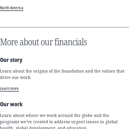
North America
More about our financials
Our story
Learn about the origins of the foundation and the values that
drive our work.
Learn more
Our work
Learn about where we work around the globe and the
programs we’ve created to address urgent issues in global
health, global development, and education.