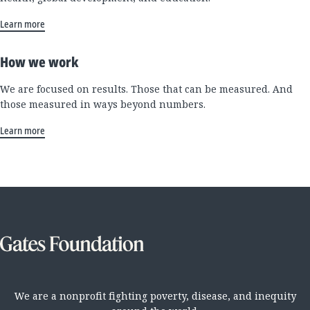
Learn more
How we work
We are focused on results. Those that can be measured. And
those measured in ways beyond numbers.
Learn more
We are a nonprofit fighting poverty, disease, and inequity