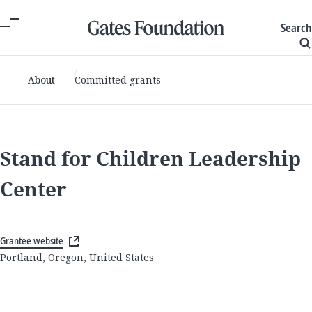
Search
About
Committed grants
Stand for Children Leadership
Center
Grantee website
Portland, Oregon, United States