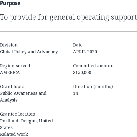
Purpose
to provide for general operating support
Division
Date
Global Policy and Advocacy
APRIL 2020
Region served
Committed amount
AMERICA
$150,000
Grant topic
Duration (months)
Public Awareness and
14
Analysis
Grantee location
Portland, Oregon, United
States
Related work