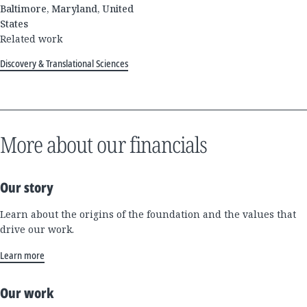
Baltimore, Maryland, United
States
Related work
Discovery & Translational Sciences
More about our financials
Our story
Learn about the origins of the foundation and the values that
drive our work.
Learn more
Our work