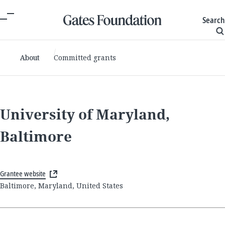
Search
About
Committed grants
University of Maryland,
Baltimore
Grantee website
Baltimore, Maryland, United States