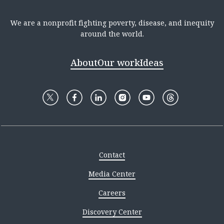
We are a nonprofit fighting poverty, disease, and inequity
around the world.
About
Our work
Ideas
Contact
Media Center
Careers
Discovery Center