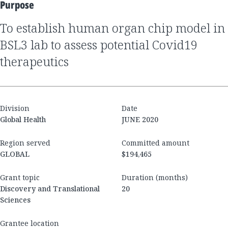
Purpose
to establish human organ chip model in
BSL3 lab to assess potential Covid19
therapeutics
Division
Date
Global Health
JUNE 2020
Region served
Committed amount
GLOBAL
$194,465
Grant topic
Duration (months)
Discovery and Translational
20
Sciences
Grantee location