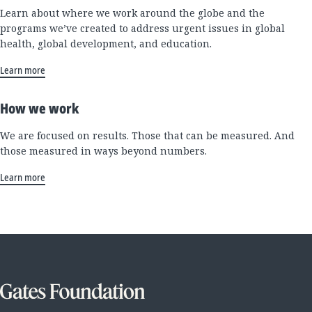
Learn about where we work around the globe and the
programs we’ve created to address urgent issues in global
health, global development, and education.
Learn more
How we work
We are focused on results. Those that can be measured. And
those measured in ways beyond numbers.
Learn more