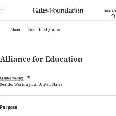
Search
About
Committed grants
Alliance for Education
Grantee website
Seattle, Washington, United States
Purpose