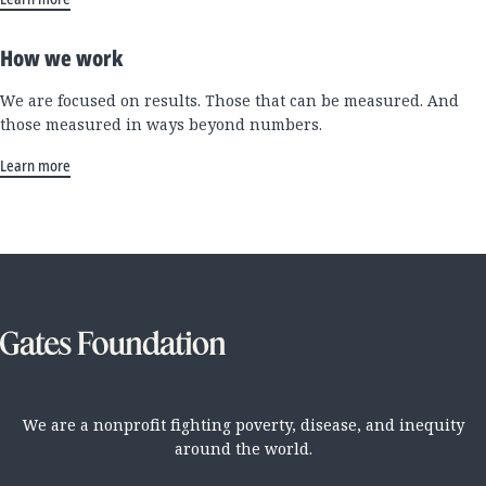
How we work
We are focused on results. Those that can be measured. And
those measured in ways beyond numbers.
Learn more
We are a nonprofit fighting poverty, disease, and inequity
around the world.