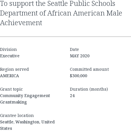
to support the Seattle Public Schools
Department of African American Male
Achievement
Division
Date
Executive
MAY 2020
Region served
Committed amount
AMERICA
$300,000
Grant topic
Duration (months)
Community Engagement
24
Grantmaking
Grantee location
Seattle, Washington, United
States