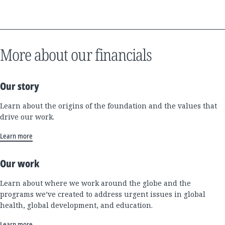
More about our financials
Our story
Learn about the origins of the foundation and the values that
drive our work.
Learn more
Our work
Learn about where we work around the globe and the
programs we’ve created to address urgent issues in global
health, global development, and education.
Learn more