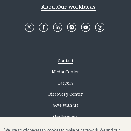
About
Our work
Ideas
Contact
Media Center
Careers
Discovery Center
Give with us
Goalkeepers
We use strictly necessary cookies to make our site work. We and our
Reporting scams