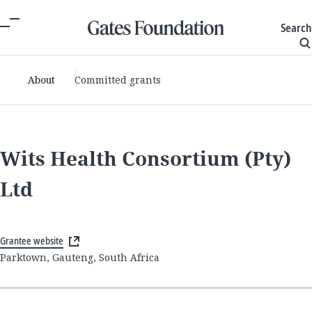
Search
About
Committed grants
Wits Health Consortium (Pty)
Ltd
Grantee website
Parktown, Gauteng, South Africa