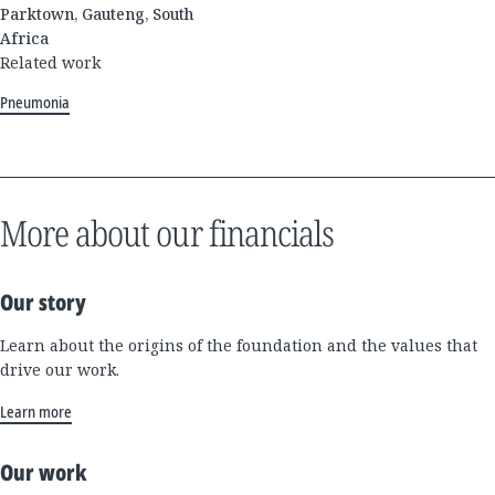
Parktown, Gauteng, South
Africa
Related work
Pneumonia
More about our financials
Our story
Learn about the origins of the foundation and the values that
drive our work.
Learn more
Our work