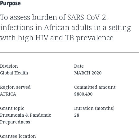
Purpose
to assess burden of SARS-CoV-2-
infections in African adults in a setting
with high HIV and TB prevalence
Division
Date
Global Health
MARCH 2020
Region served
Committed amount
AFRICA
$880,490
Grant topic
Duration (months)
Pneumonia & Pandemic
28
Preparedness
Grantee location