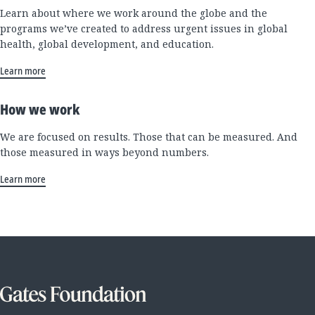
Learn about where we work around the globe and the
programs we’ve created to address urgent issues in global
health, global development, and education.
Learn more
How we work
We are focused on results. Those that can be measured. And
those measured in ways beyond numbers.
Learn more