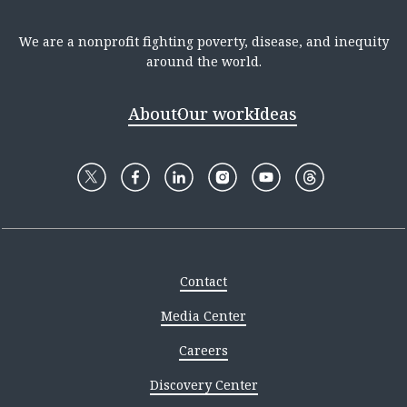
We are a nonprofit fighting poverty, disease, and inequity
around the world.
About
Our work
Ideas
Contact
Media Center
Careers
Discovery Center