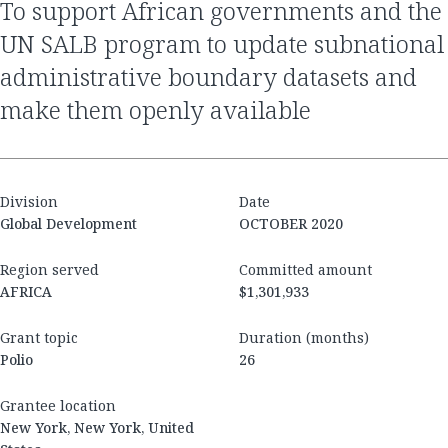
to support African governments and the
UN SALB program to update subnational
administrative boundary datasets and
make them openly available
Division
Date
Global Development
OCTOBER 2020
Region served
Committed amount
AFRICA
$1,301,933
Grant topic
Duration (months)
Polio
26
Grantee location
New York, New York, United