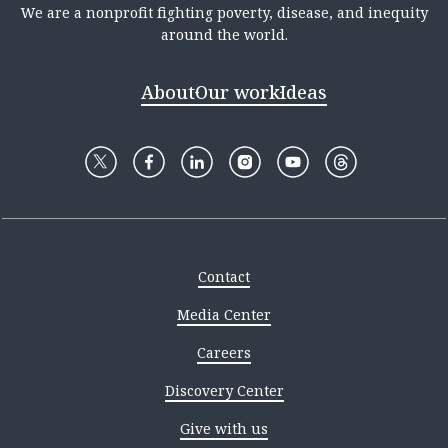
We are a nonprofit fighting poverty, disease, and inequity
around the world.
About
Our work
Ideas
Contact
Media Center
Careers
Discovery Center
Give with us