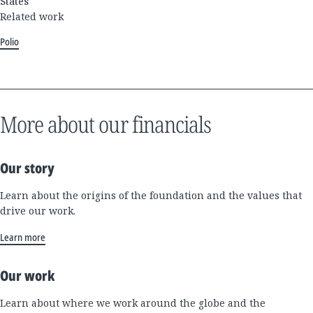
States
Related work
Polio
More about our financials
Our story
Learn about the origins of the foundation and the values that
drive our work.
Learn more
Our work
Learn about where we work around the globe and the