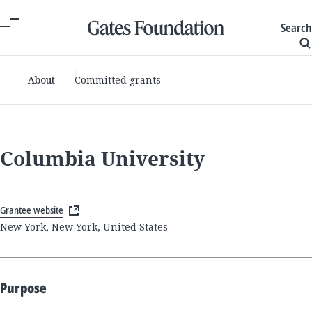
Search
About
Committed grants
Columbia University
Grantee website
New York, New York, United States
Purpose