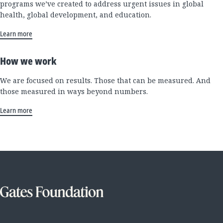
programs we’ve created to address urgent issues in global
health, global development, and education.
Learn more
How we work
We are focused on results. Those that can be measured. And
those measured in ways beyond numbers.
Learn more