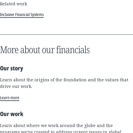
Related work
Inclusive Financial Systems
More about our financials
Our story
Learn about the origins of the foundation and the values that
drive our work.
Learn more
Our work
Learn about where we work around the globe and the
programs we’ve created to address urgent issues in global