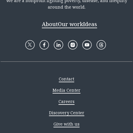
We are a nonprofit fighting poverty, disease, and inequity
around the world.
About
Our work
Ideas
Contact
Media Center
Careers
Discovery Center
Give with us