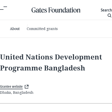
Search
About
Committed grants
United Nations Development
Programme Bangladesh
Grantee website
Dhaka, Bangladesh