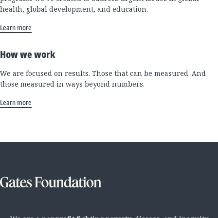
health, global development, and education.
Learn more
How we work
We are focused on results. Those that can be measured. And
those measured in ways beyond numbers.
Learn more