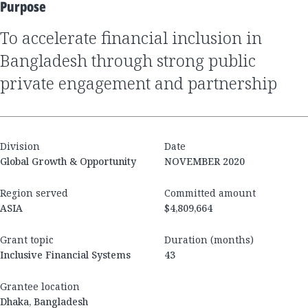
Purpose
to accelerate financial inclusion in
Bangladesh through strong public
private engagement and partnership
Division
Date
Global Growth & Opportunity
NOVEMBER 2020
Region served
Committed amount
ASIA
$4,809,664
Grant topic
Duration (months)
Inclusive Financial Systems
43
Grantee location
Dhaka, Bangladesh