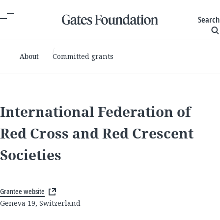
Search
About
Committed grants
International Federation of
Red Cross and Red Crescent
Societies
Grantee website
Geneva 19, Switzerland