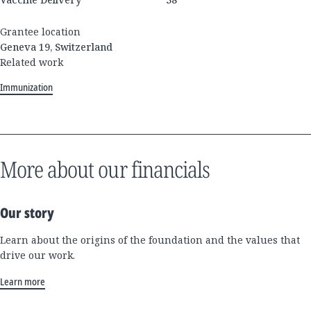
Grantee location
Geneva 19, Switzerland
Related work
Immunization
More about our financials
Our story
Learn about the origins of the foundation and the values that
drive our work.
Learn more