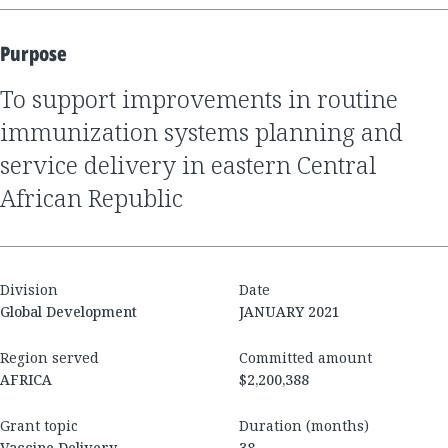
Purpose
to support improvements in routine
immunization systems planning and
service delivery in eastern Central
African Republic
Division
Date
Global Development
JANUARY 2021
Region served
Committed amount
AFRICA
$2,200,388
Grant topic
Duration (months)
Vaccine Delivery
38