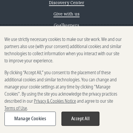
Discovery Center
Give with us
Goalkeepers
We use strictly necessary cookies to make our site work. We and our
Reporting scams
partners also use (with your consent) additional cookies and similar
Ethics reporting
technologies to collect information when you interact with our site
to improve your experience.
Privacy & Cookies Notice
By clicking “Accept All,” you consent to the placement of these
Terms of Use
additional cookies and similar technologies. You can change and
Brand guidelines
manage your cookie settings at any time by clicking "Manage
Cookies". By using the site you acknowledge the privacy practices
Vendors
described in our
Privacy & Cookies Notice
and agree to our site
Terms of Use
.
2025-2026 Gates Foundation. All
rights reserved.
Manage Cookies
Accept All