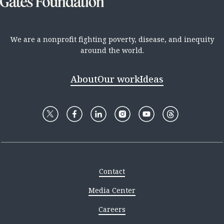
We are a nonprofit fighting poverty, disease, and inequity
around the world.
About
Our work
Ideas
Contact
Media Center
Careers