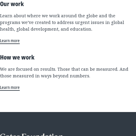
Our work
Learn about where we work around the globe and the
programs we’ve created to address urgent issues in global
health, global development, and education.
Learn more
How we work
We are focused on results. Those that can be measured. And
those measured in ways beyond numbers.
Learn more