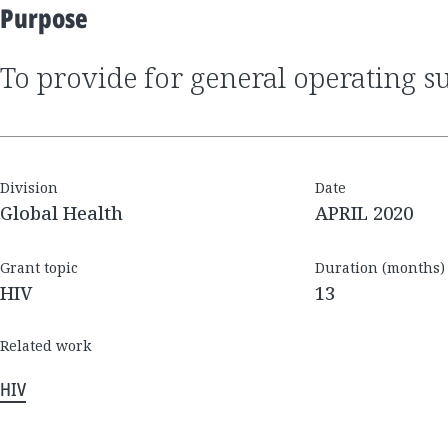
Purpose
to provide for general operating s
Division
Date
Global Health
APRIL 2020
Grant topic
Duration (months)
HIV
13
Related work
HIV