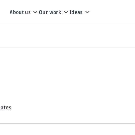
About us
Our work
Ideas
tates