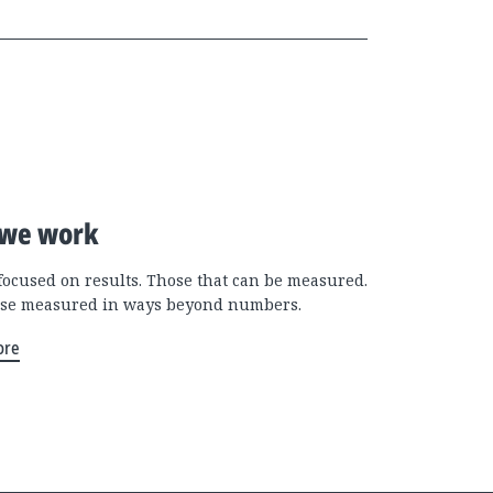
we work
focused on results. Those that can be measured.
se measured in ways beyond numbers.
ore