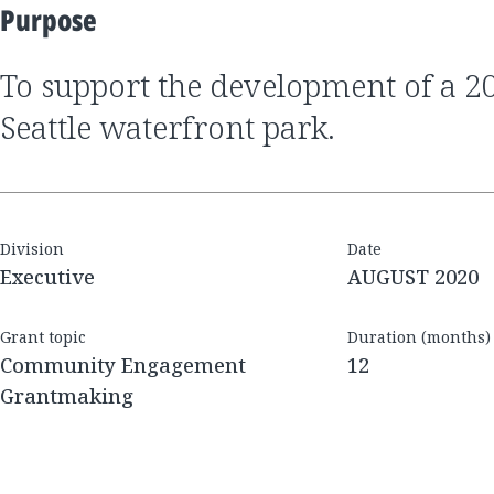
Purpose
to support the development of a 20-acre, mixed-use,
Seattle waterfront park.
Division
Date
Executive
AUGUST 2020
Grant topic
Duration (months)
Community Engagement
12
Grantmaking