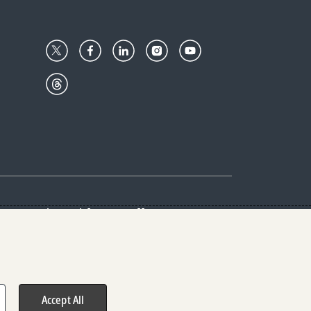
Center
Give with us
Goalkeepers
vacy & Cookies Notice
rs
Accept All