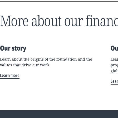
More about our financ
Our story
Ou
Learn about the origins of the foundation and the
Lea
values that drive our work.
pro
glo
Learn more
Lea