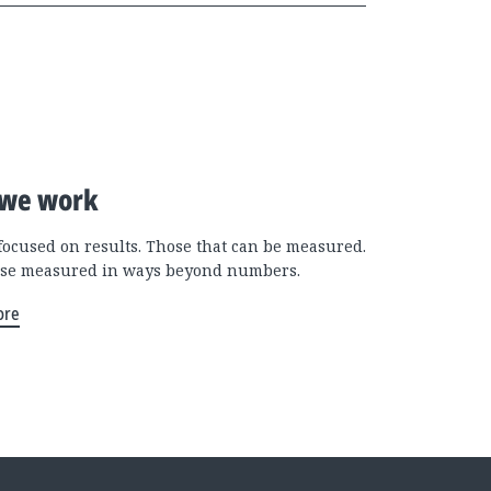
we work
focused on results. Those that can be measured.
se measured in ways beyond numbers.
ore