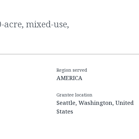
Region served
AMERICA
Grantee location
Seattle, Washington, United
States