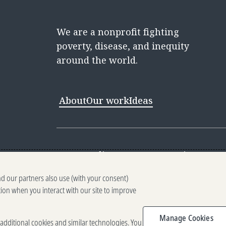
We are a nonprofit fighting
poverty, disease, and inequity
around the world.
About
Our work
Ideas
Contact
Media Center
Careers
Discovery 
nd our partners also use (with your consent)
Reporting scams
Ethics reporting
Pri
tion when you interact with our site to improve
Terms of Use
Brand guidelines
Vendo
Manage Cookies
e additional cookies and similar technologies. You