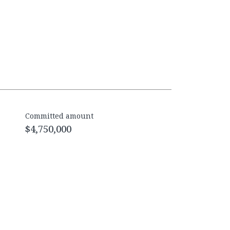
Committed amount
$4,750,000