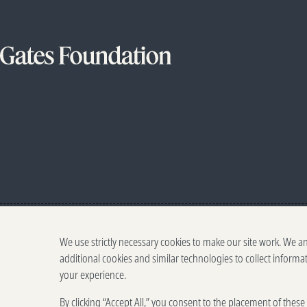
We use strictly necessary cookies to make our site work. We a
additional cookies and similar technologies to collect informa
your experience.
By clicking “Accept All,” you consent to the placement of thes