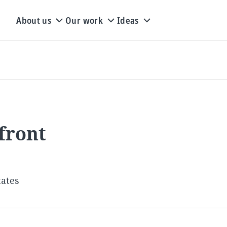
About us
Our work
Ideas
front
tates