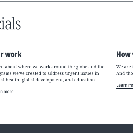
ials
r work
How 
rn about where we work around the globe and the
We are 
grams we’ve created to address urgent issues in
And tho
bal health, global development, and education.
Learn m
rn more