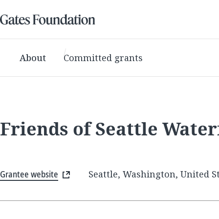
About
Committed grants
Friends of Seattle Water
Grantee website
Seattle, Washington, United S