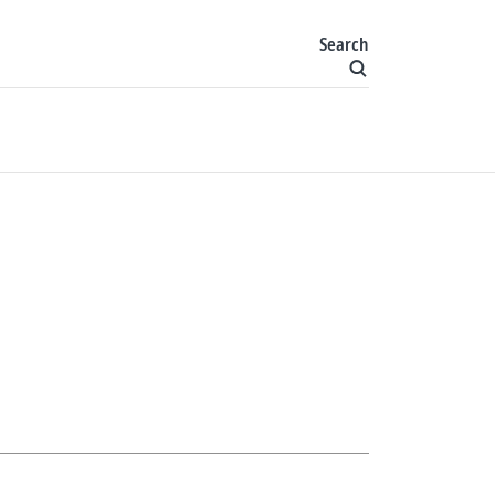
Search