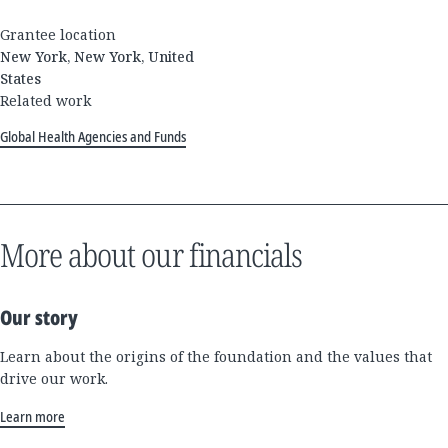
Grantee location
New York, New York, United
States
Related work
Global Health Agencies and Funds
More about our financials
Our story
Learn about the origins of the foundation and the values that
drive our work.
Learn more