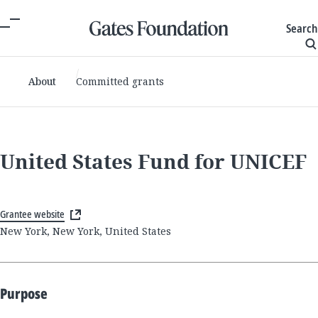
Search
About
Committed grants
United States Fund for UNICEF
Grantee website
New York, New York, United States
Purpose