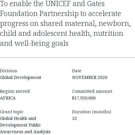
to enable the UNICEF and Gates
Foundation Partnership to accelerate
progress on shared maternal, newborn,
child and adolescent health, nutrition
and well-being goals
Division
Date
Global Development
NOVEMBER 2020
Region served
Committed amount
AFRICA
$17,920,000
Grant topic
Duration (months)
Global Health and
52
Development Public
Awareness and Analysis