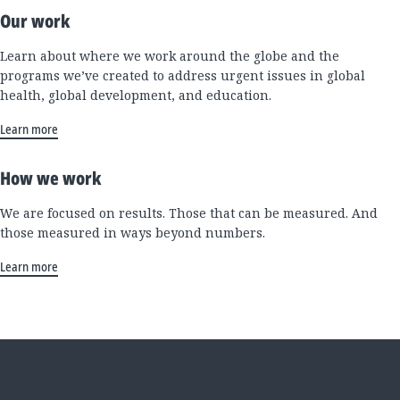
Our work
Learn about where we work around the globe and the
programs we’ve created to address urgent issues in global
health, global development, and education.
Learn more
How we work
We are focused on results. Those that can be measured. And
those measured in ways beyond numbers.
Learn more