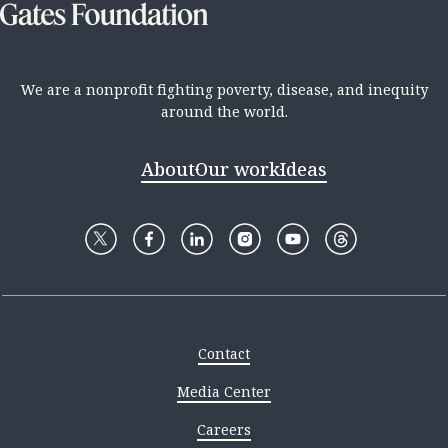
We are a nonprofit fighting poverty, disease, and inequity
around the world.
About
Our work
Ideas
Contact
Media Center
Careers