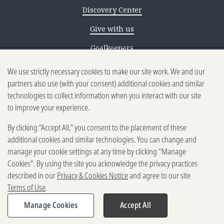
Discovery Center
Give with us
Goalkeepers
We use strictly necessary cookies to make our site work. We and our
Reporting scams
partners also use (with your consent) additional cookies and similar
Ethics reporting
technologies to collect information when you interact with our site
to improve your experience.
Privacy & Cookies Notice
By clicking “Accept All,” you consent to the placement of these
Terms of Use
additional cookies and similar technologies. You can change and
Brand guidelines
manage your cookie settings at any time by clicking "Manage
Cookies". By using the site you acknowledge the privacy practices
Vendors
described in our
Privacy & Cookies Notice
and agree to our site
Terms of Use
.
2025-2026 Gates Foundation. All
rights reserved.
Manage Cookies
Accept All