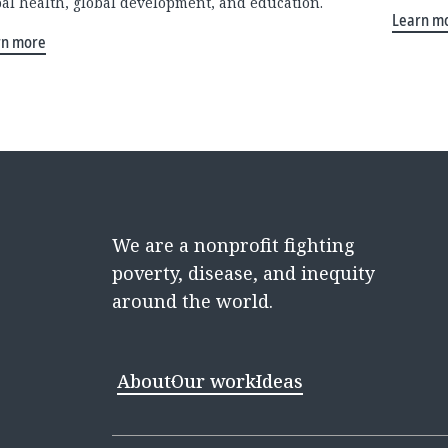
bal health, global development, and education.
Learn m
rn more
We are a nonprofit fighting
poverty, disease, and inequity
around the world.
About
Our work
Ideas