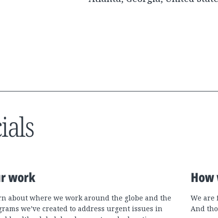
ials
r work
How 
rn about where we work around the globe and the
We are 
grams we’ve created to address urgent issues in
And tho