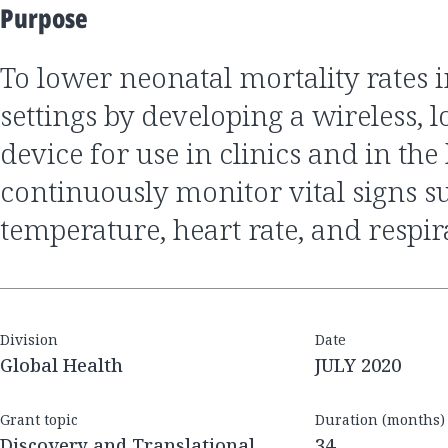
Purpose
to lower neonatal mortality rates in low-resource
settings by developing a wireless, 
device for use in clinics and in th
continuously monitor vital signs s
temperature, heart rate, and respir
Division
Date
Global Health
JULY 2020
Grant topic
Duration (months)
Discovery and Translational
34