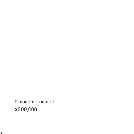
Committed amount
$200,000
es