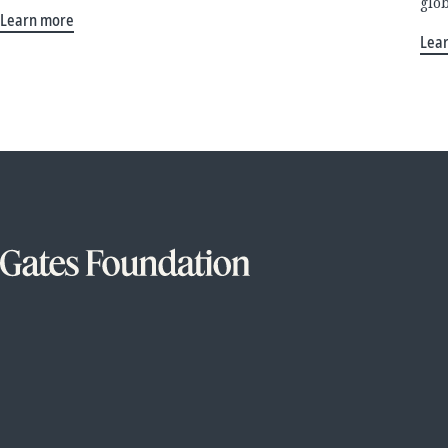
glo
Learn more
Lea