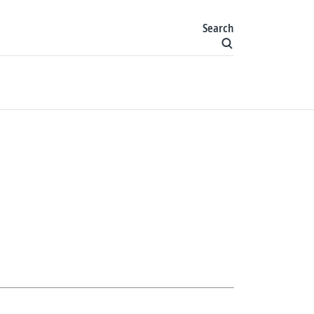
Search