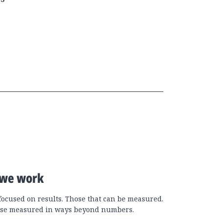
we work
focused on results. Those that can be measured.
se measured in ways beyond numbers.