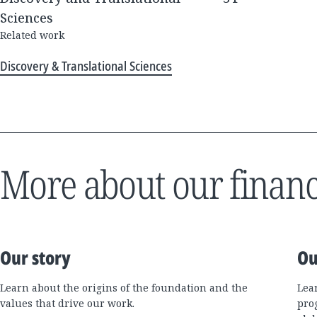
Sciences
Related work
Discovery & Translational Sciences
More about our financ
Our story
Ou
Learn about the origins of the foundation and the
Lea
values that drive our work.
pro