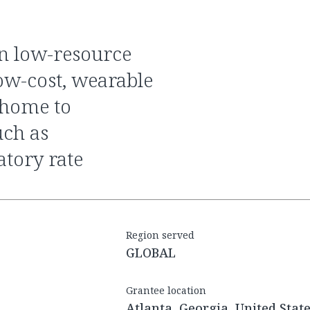
low-cost, wearable
e home to
uch as
atory rate
Region served
GLOBAL
Grantee location
Atlanta, Georgia, United Stat