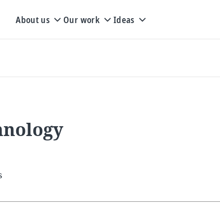
About us
Our work
Ideas
hnology
s