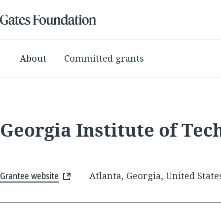
About
Committed grants
Georgia Institute of Tec
Grantee website
Atlanta, Georgia, United State