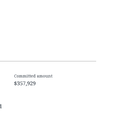
Committed amount
$357,929
d