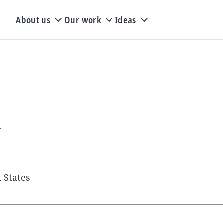
About us
Our work
Ideas
y
 States