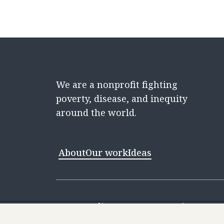
We are a nonprofit fighting
poverty, disease, and inequity
around the world.
About
Our work
Ideas
Contact
Media Center
Careers
Discovery 