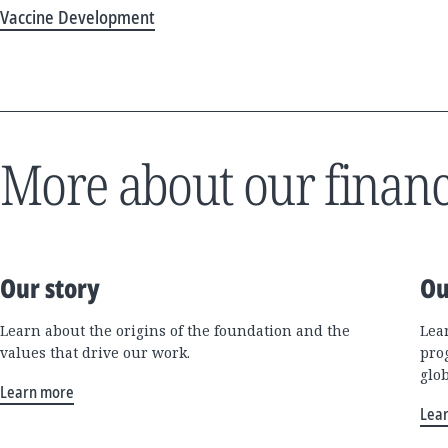
Vaccine Development
More about our financ
Our story
Ou
Learn about the origins of the foundation and the
Lea
values that drive our work.
pro
glo
Learn more
Lea