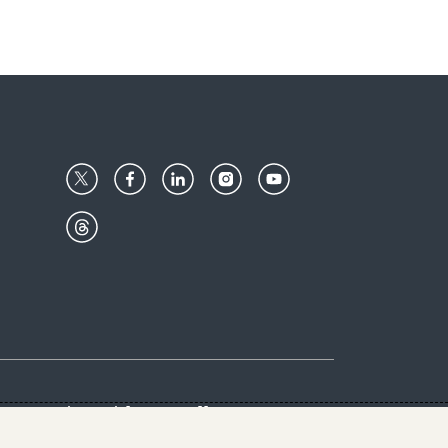
Center
Give with us
Goalkeepers