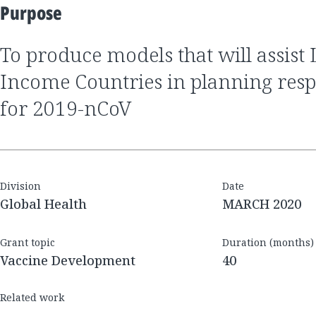
Purpose
to produce models that will assist Low and Middle
Income Countries in planning respo
for 2019-nCoV
Division
Date
Global Health
MARCH 2020
Grant topic
Duration (months)
Vaccine Development
40
Related work