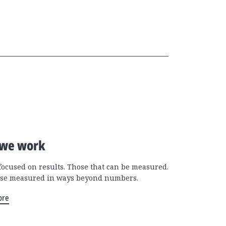
we work
focused on results. Those that can be measured.
se measured in ways beyond numbers.
ore