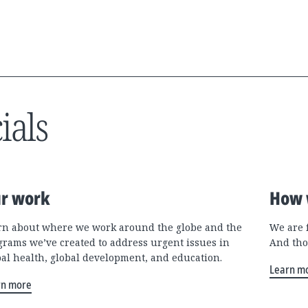
ials
r work
How 
rn about where we work around the globe and the
We are 
grams we’ve created to address urgent issues in
And tho
bal health, global development, and education.
Learn m
rn more