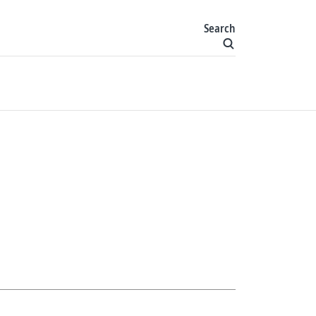
Search