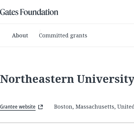
About
Committed grants
Northeastern Universit
Grantee website
Boston, Massachusetts, United