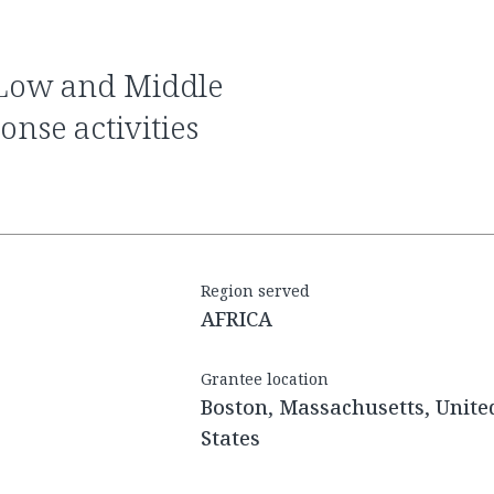
nse activities
Region served
AFRICA
Grantee location
Boston, Massachusetts, Unite
States