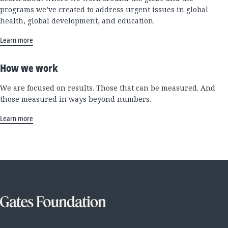
programs we’ve created to address urgent issues in global
health, global development, and education.
Learn more
How we work
We are focused on results. Those that can be measured. And
those measured in ways beyond numbers.
Learn more