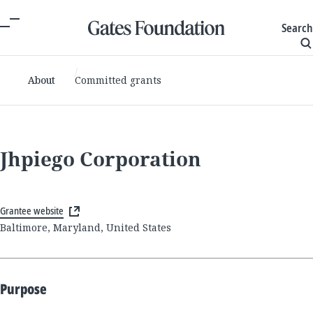
Search
About
Committed grants
Jhpiego Corporation
Grantee website
Baltimore, Maryland, United States
Purpose