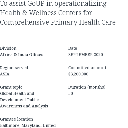
to assist GoUP in operationalizing
Health & Wellness Centers for
Comprehensive Primary Health Care
Division
Date
Africa & India Offices
SEPTEMBER 2020
Region served
Committed amount
ASIA
$3,200,000
Grant topic
Duration (months)
Global Health and
50
Development Public
Awareness and Analysis
Grantee location
Baltimore, Maryland, United