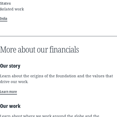
States
Related work
India
More about our financials
Our story
Learn about the origins of the foundation and the values that
drive our work.
Learn more
Our work
Learn about where we work around the globe and the