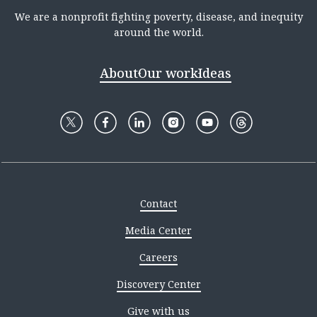
We are a nonprofit fighting poverty, disease, and inequity
around the world.
About
Our work
Ideas
Contact
Media Center
Careers
Discovery Center
Give with us