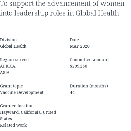
to support the advancement of women
into leadership roles in Global Health
Division
Date
Global Health
MAY 2020
Region served
Committed amount
AFRICA,
$299,250
ASIA
Grant topic
Duration (months)
Vaccine Development
44
Grantee location
Hayward, California, United
States
Related work