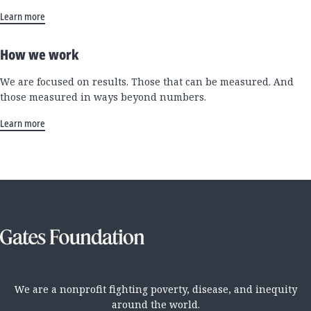
Learn more
How we work
We are focused on results. Those that can be measured. And
those measured in ways beyond numbers.
Learn more
We are a nonprofit fighting poverty, disease, and inequity
around the world.