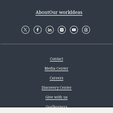
About
Our work
Ideas
Contact
Media Center
Careers
Discovery Center
Give with us
Goalkeepers