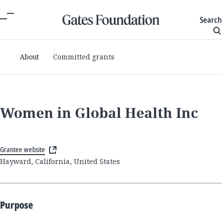
Search
About
Committed grants
Women in Global Health Inc
Grantee website
Hayward, California, United States
Purpose