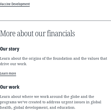
Vaccine Development
More about our financials
Our story
Learn about the origins of the foundation and the values that
drive our work.
Learn more
Our work
Learn about where we work around the globe and the
programs we’ve created to address urgent issues in global
health, global development, and education.