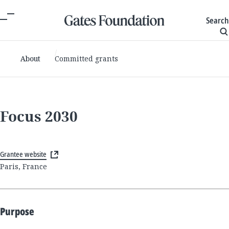
Search
About
Committed grants
Focus 2030
Grantee website
Paris, France
Purpose