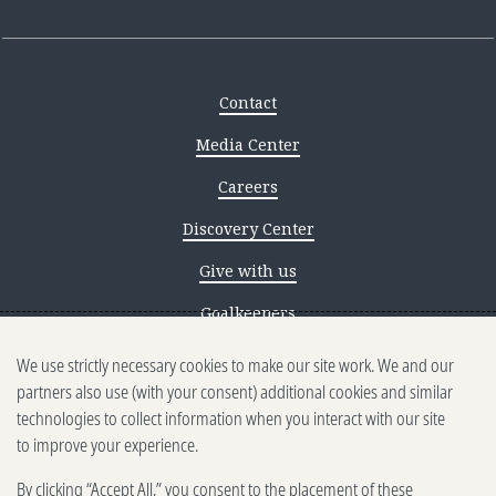
Contact
Media Center
Careers
Discovery Center
Give with us
Goalkeepers
We use strictly necessary cookies to make our site work. We and our
Reporting scams
partners also use (with your consent) additional cookies and similar
Ethics reporting
technologies to collect information when you interact with our site
to improve your experience.
Privacy & Cookies Notice
By clicking “Accept All,” you consent to the placement of these
Terms of Use