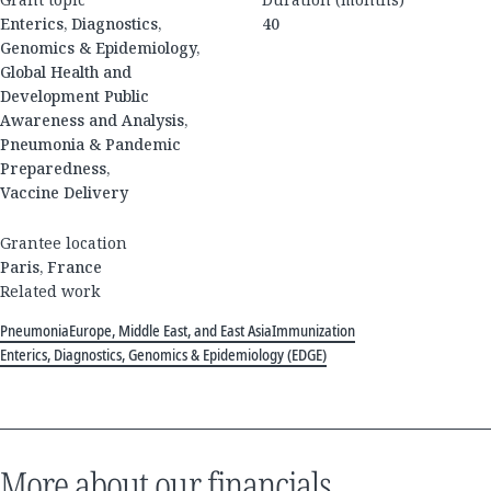
Enterics, Diagnostics,
40
Genomics & Epidemiology,
Global Health and
Development Public
Awareness and Analysis,
Pneumonia & Pandemic
Preparedness,
Vaccine Delivery
Grantee location
Paris, France
Related work
Pneumonia
Europe, Middle East, and East Asia
Immunization
Enterics, Diagnostics, Genomics & Epidemiology (EDGE)
More about our financials