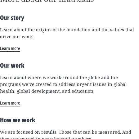
Our story
Learn about the origins of the foundation and the values that
drive our work.
Learn more
Our work
Learn about where we work around the globe and the
programs we’ve created to address urgent issues in global
health, global development, and education.
Learn more
How we work
We are focused on results. Those that can be measured. And
those measured in ways beyond numbers.