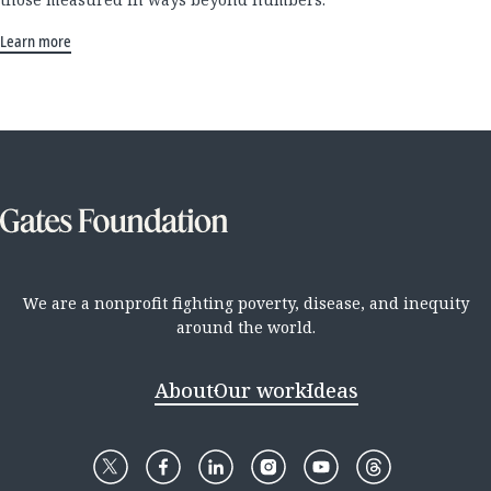
Learn more
We are a nonprofit fighting poverty, disease, and inequity
around the world.
About
Our work
Ideas