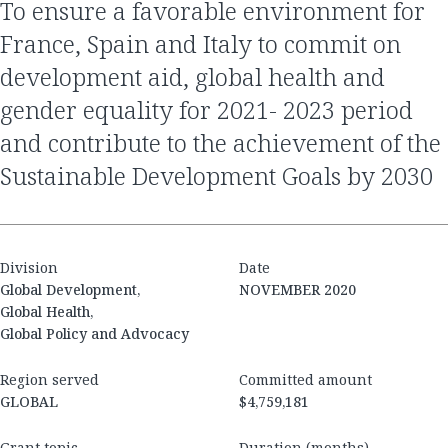
to ensure a favorable environment for
France, Spain and Italy to commit on
development aid, global health and
gender equality for 2021- 2023 period
and contribute to the achievement of the
Sustainable Development Goals by 2030
Division
Date
Global Development,
NOVEMBER 2020
Global Health,
Global Policy and Advocacy
Region served
Committed amount
GLOBAL
$4,759,181
Grant topic
Duration (months)