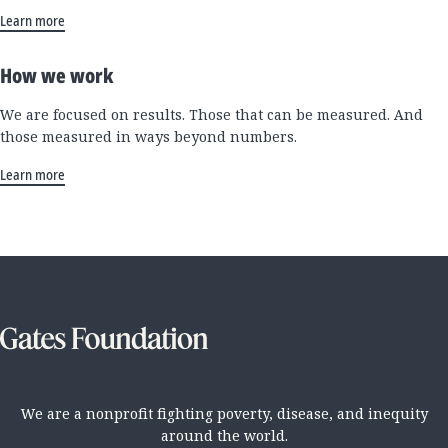
Learn more
How we work
We are focused on results. Those that can be measured. And
those measured in ways beyond numbers.
Learn more
We are a nonprofit fighting poverty, disease, and inequity
around the world.