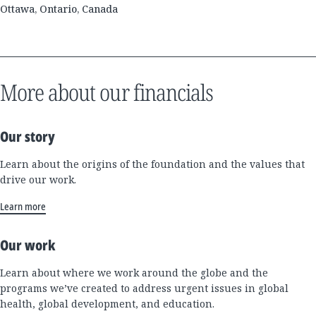
Ottawa, Ontario, Canada
More about our financials
Our story
Learn about the origins of the foundation and the values that
drive our work.
Learn more
Our work
Learn about where we work around the globe and the
programs we’ve created to address urgent issues in global
health, global development, and education.