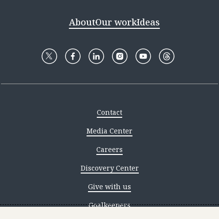
About
Our work
Ideas
Contact
Media Center
Careers
Discovery Center
Give with us
Goalkeepers