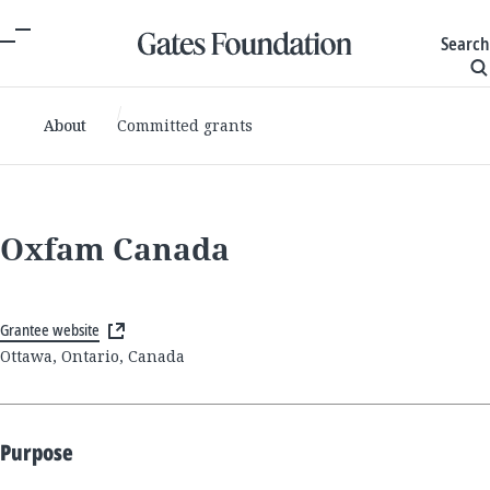
Search
About
Committed grants
Oxfam Canada
Grantee website
Ottawa, Ontario, Canada
Purpose