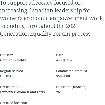
to support advocacy focused on
increasing Canadian leadership for
women's economic empowerment work,
including throughout the 2021
Generation Equality Forum process
Division
Date
Gender Equality
APRIL 2020
Region served
Committed amount
GLOBAL
$500,000
Grant topic
Duration (months)
Empower Women and Girls
26
Grantee location