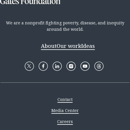
We are a nonprofit fighting poverty, disease, and inequity
around the world.
About
Our work
Ideas
Contact
Media Center
Careers