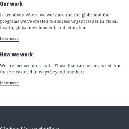
Our work
Learn about where we work around the globe and the
programs we’ve created to address urgent issues in global
health, global development, and education.
Learn more
How we work
We are focused on results. Those that can be measured. And
those measured in ways beyond numbers.
Learn more