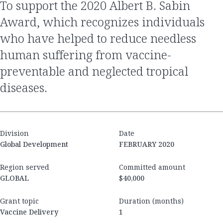
to support the 2020 Albert B. Sabin
Award, which recognizes individuals
who have helped to reduce needless
human suffering from vaccine-
preventable and neglected tropical
diseases.
Division
Date
Global Development
FEBRUARY 2020
Region served
Committed amount
GLOBAL
$40,000
Grant topic
Duration (months)
Vaccine Delivery
1