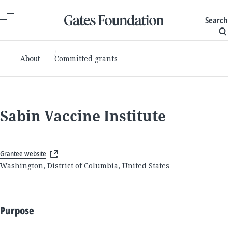
Search
About
Committed grants
Sabin Vaccine Institute
Grantee website
Washington, District of Columbia, United States
Purpose