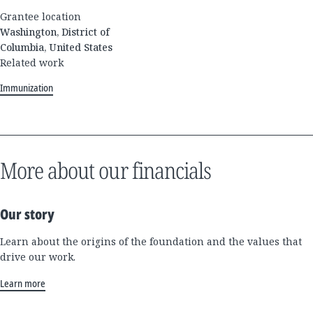
Grantee location
Washington, District of
Columbia, United States
Related work
Immunization
More about our financials
Our story
Learn about the origins of the foundation and the values that
drive our work.
Learn more