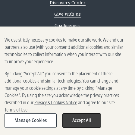
Discovery Center
Give with us
Goalkeepers
We use strictly necessary cookies to make our site work. We and our
Reporting scams
partners also use (with your consent) additional cookies and similar
Ethics reporting
technologies to collect information when you interact with our site
to improve your experience.
Privacy & Cookies Notice
By clicking “Accept All,” you consent to the placement of these
Terms of Use
additional cookies and similar technologies. You can change and
Brand guidelines
manage your cookie settings at any time by clicking "Manage
Cookies". By using the site you acknowledge the privacy practices
Vendors
described in our
Privacy & Cookies Notice
and agree to our site
Terms of Use
.
2025-2026 Gates Foundation. All
rights reserved.
Manage Cookies
Accept All