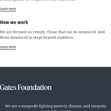
Learn more
How we work
We are focused on results. Those that can be measured. And
those measured in ways beyond numbers.
Learn more
We are a nonprofit fighting poverty, disease, and inequity