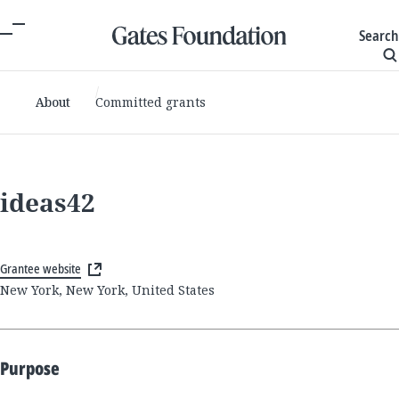
Search
About
Committed grants
ideas42
Grantee website
New York, New York, United States
Purpose