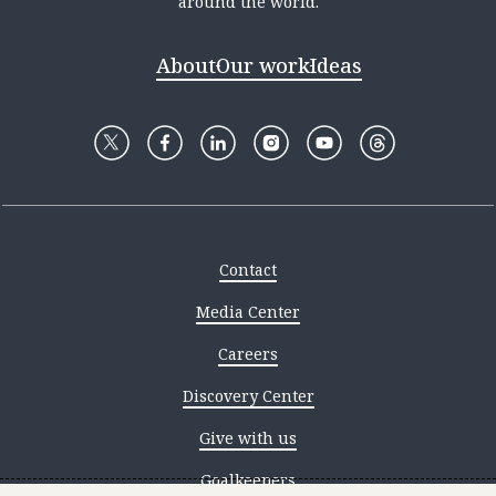
around the world.
About
Our work
Ideas
Contact
Media Center
Careers
Discovery Center
Give with us
Goalkeepers