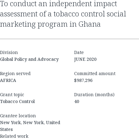
to conduct an independent impact
assessment of a tobacco control social
marketing program in Ghana
Division
Date
Global Policy and Advocacy
JUNE 2020
Region served
Committed amount
AFRICA
$987,296
Grant topic
Duration (months)
Tobacco Control
40
Grantee location
New York, New York, United
States
Related work