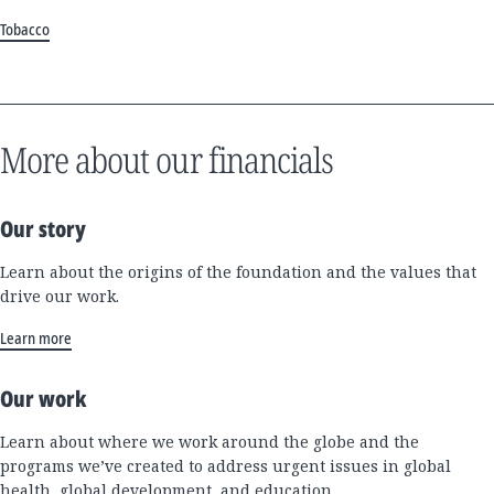
Tobacco
More about our financials
Our story
Learn about the origins of the foundation and the values that
drive our work.
Learn more
Our work
Learn about where we work around the globe and the
programs we’ve created to address urgent issues in global
health, global development, and education.