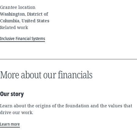
Grantee location
Washington, District of
Columbia, United States
Related work
Inclusive Financial Systems
More about our financials
Our story
Learn about the origins of the foundation and the values that
drive our work.
Learn more