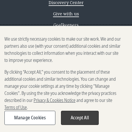
Discovery Center
Give with us
Goalkeepers
We use strictly necessary cookies to make our site work. We and our
Reporting scams
partners also use (with your consent) additional cookies and similar
Ethics reporting
technologies to collect information when you interact with our site
to improve your experience.
Privacy & Cookies Notice
By clicking “Accept All,” you consent to the placement of these
Terms of Use
additional cookies and similar technologies. You can change and
Brand guidelines
manage your cookie settings at any time by clicking "Manage
Cookies". By using the site you acknowledge the privacy practices
Vendors
described in our
Privacy & Cookies Notice
and agree to our site
Terms of Use
.
2025-2026 Gates Foundation. All
rights reserved.
Manage Cookies
Accept All