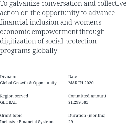
to galvanize conversation and collective
action on the opportunity to advance
financial inclusion and women's
economic empowerment through
digitization of social protection
programs globally
Division
Date
Global Growth & Opportunity
MARCH 2020
Region served
Committed amount
GLOBAL
$1,299,581
Grant topic
Duration (months)
Inclusive Financial Systems
29