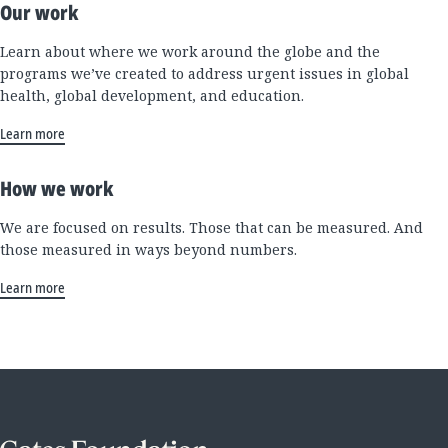
Our work
Learn about where we work around the globe and the
programs we’ve created to address urgent issues in global
health, global development, and education.
Learn more
How we work
We are focused on results. Those that can be measured. And
those measured in ways beyond numbers.
Learn more