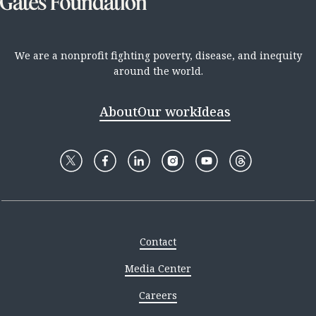
We are a nonprofit fighting poverty, disease, and inequity
around the world.
About
Our work
Ideas
Contact
Media Center
Careers