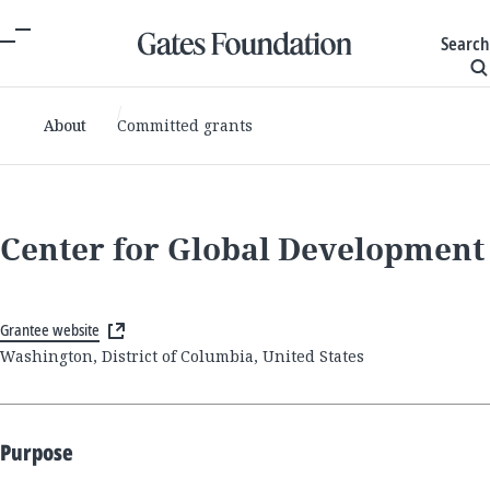
Search
About
Committed grants
Center for Global Development
Grantee website
Washington, District of Columbia, United States
Purpose