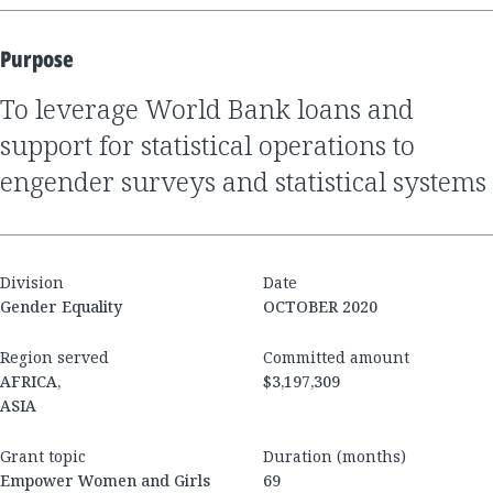
Purpose
to leverage World Bank loans and
support for statistical operations to
engender surveys and statistical systems
Division
Date
Gender Equality
OCTOBER 2020
Region served
Committed amount
AFRICA,
$3,197,309
ASIA
Grant topic
Duration (months)
Empower Women and Girls
69