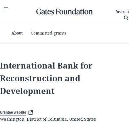
Search
About
Committed grants
International Bank for
Reconstruction and
Development
Grantee website
Washington, District of Columbia, United States