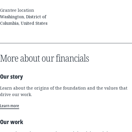
Grantee location
Washington, District of
Columbia, United States
More about our financials
Our story
Learn about the origins of the foundation and the values that
drive our work.
Learn more
Our work