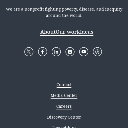
We are a nonprofit fighting poverty, disease, and inequity
around the world.
About
Our work
Ideas
Contact
Media Center
Careers
Discovery Center
Give with us