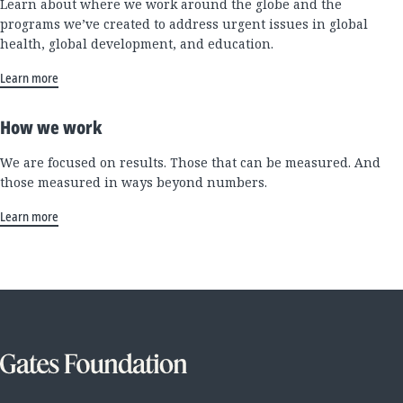
Learn about where we work around the globe and the
programs we’ve created to address urgent issues in global
health, global development, and education.
Learn more
How we work
We are focused on results. Those that can be measured. And
those measured in ways beyond numbers.
Learn more