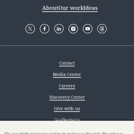
About
Our work
Ideas
Contact
Media Center
Careers
Discovery Center
Give with us
Goalkeepers
Reporting scams