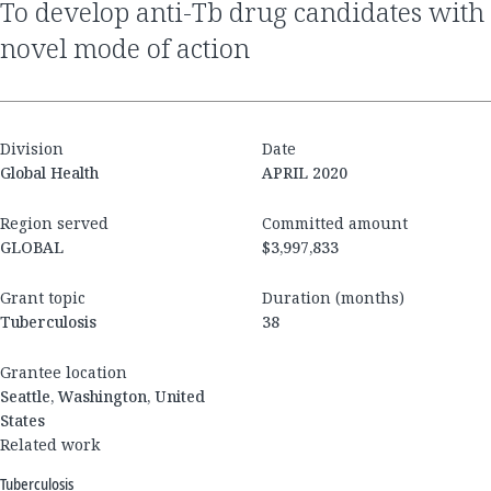
to develop anti-Tb drug candidates with
novel mode of action
Division
Date
Global Health
APRIL 2020
Region served
Committed amount
GLOBAL
$3,997,833
Grant topic
Duration (months)
Tuberculosis
38
Grantee location
Seattle, Washington, United
States
Related work
Tuberculosis