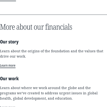
More about our financials
Our story
Learn about the origins of the foundation and the values that
drive our work.
Learn more
Our work
Learn about where we work around the globe and the
programs we’ve created to address urgent issues in global
health, global development, and education.