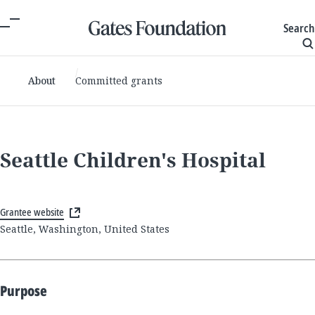
Search
About
Committed grants
Seattle Children's Hospital
Grantee website
Seattle, Washington, United States
Purpose