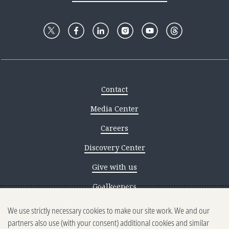
Contact
Media Center
Careers
Discovery Center
Give with us
Goalkeepers
We use strictly necessary cookies to make our site work. We and our
Reporting scams
partners also use (with your consent) additional cookies and similar