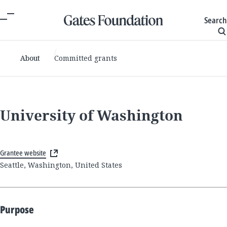
Search
About
Committed grants
University of Washington
Grantee website
Seattle, Washington, United States
Purpose