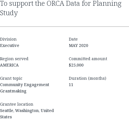
to support the ORCA Data for Planning
Study
Division
Date
Executive
MAY 2020
Region served
Committed amount
AMERICA
$25,000
Grant topic
Duration (months)
Community Engagement
11
Grantmaking
Grantee location
Seattle, Washington, United
States