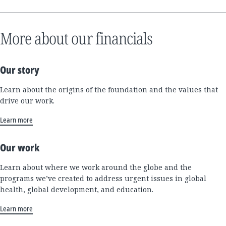
More about our financials
Our story
Learn about the origins of the foundation and the values that
drive our work.
Learn more
Our work
Learn about where we work around the globe and the
programs we’ve created to address urgent issues in global
health, global development, and education.
Learn more