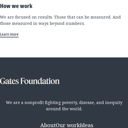
How we work
We are focused on results. Those that can be measured. And
those measured in ways beyond numbers.
Learn more
We are a nonprofit fighting poverty, disease, and inequity
around the world.
About
Our work
Ideas