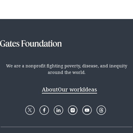
We are a nonprofit fighting poverty, disease, and inequity
around the world.
About
Our work
Ideas