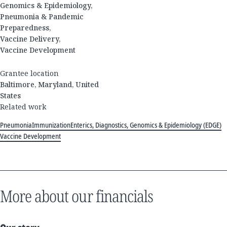
Genomics & Epidemiology,
Pneumonia & Pandemic
Preparedness,
Vaccine Delivery,
Vaccine Development
Grantee location
Baltimore, Maryland, United
States
Related work
Pneumonia
Immunization
Enterics, Diagnostics, Genomics & Epidemiology (EDGE)
Vaccine Development
More about our financials