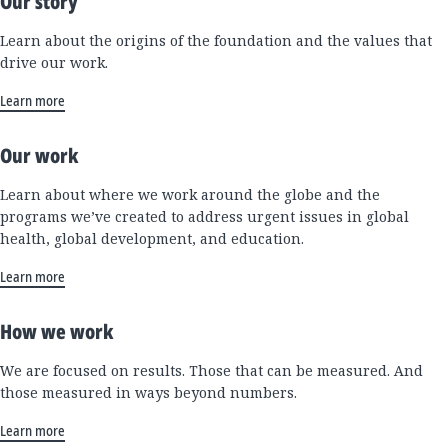
Our story
Learn about the origins of the foundation and the values that
drive our work.
Learn more
Our work
Learn about where we work around the globe and the
programs we’ve created to address urgent issues in global
health, global development, and education.
Learn more
How we work
We are focused on results. Those that can be measured. And
those measured in ways beyond numbers.
Learn more