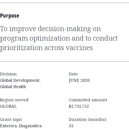
Purpose
to improve decision-making on
program optimization and to conduct
prioritization across vaccines
Division
Date
Global Development,
JUNE 2020
Global Health
Region served
Committed amount
GLOBAL
$2,735,752
Grant topic
Duration (months)
Enterics, Diagnostics,
55