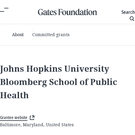
Search
About
Committed grants
Johns Hopkins University
Bloomberg School of Public
Health
Grantee website
Baltimore, Maryland, United States