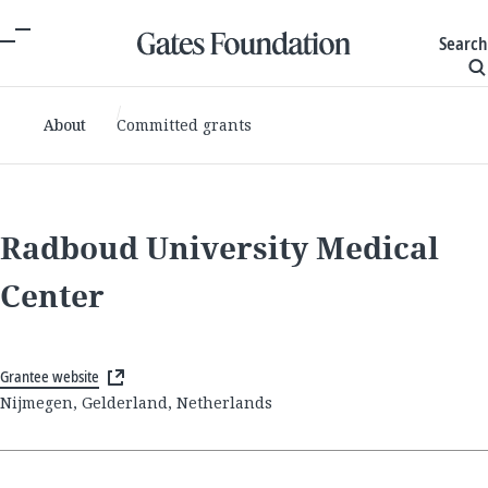
Search
About
Committed grants
Radboud University Medical
Center
Grantee website
Nijmegen, Gelderland, Netherlands