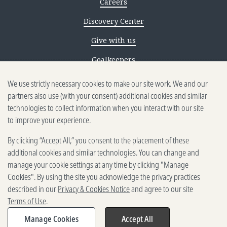
Careers
Discovery Center
Give with us
Goalkeepers
We use strictly necessary cookies to make our site work. We and our
Reporting scams
partners also use (with your consent) additional cookies and similar
Ethics reporting
technologies to collect information when you interact with our site
to improve your experience.
Privacy & Cookies Notice
By clicking “Accept All,” you consent to the placement of these
Terms of Use
additional cookies and similar technologies. You can change and
Brand guidelines
manage your cookie settings at any time by clicking "Manage
Cookies". By using the site you acknowledge the privacy practices
Vendors
described in our
Privacy & Cookies Notice
and agree to our site
Terms of Use
.
2025-2026 Gates Foundation. All
rights reserved.
Manage Cookies
Accept All