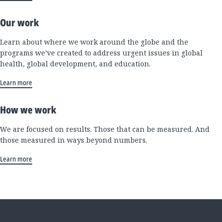
Our work
Learn about where we work around the globe and the
programs we’ve created to address urgent issues in global
health, global development, and education.
Learn more
How we work
We are focused on results. Those that can be measured. And
those measured in ways beyond numbers.
Learn more