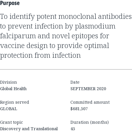
Purpose
to identify potent monoclonal antibodies
to prevent infection by plasmodium
falciparum and novel epitopes for
vaccine design to provide optimal
protection from infection
Division
Date
Global Health
SEPTEMBER 2020
Region served
Committed amount
GLOBAL
$681,507
Grant topic
Duration (months)
Discovery and Translational
45