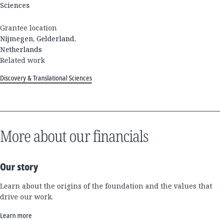
Sciences
Grantee location
Nijmegen, Gelderland,
Netherlands
Related work
Discovery & Translational Sciences
More about our financials
Our story
Learn about the origins of the foundation and the values that
drive our work.
Learn more