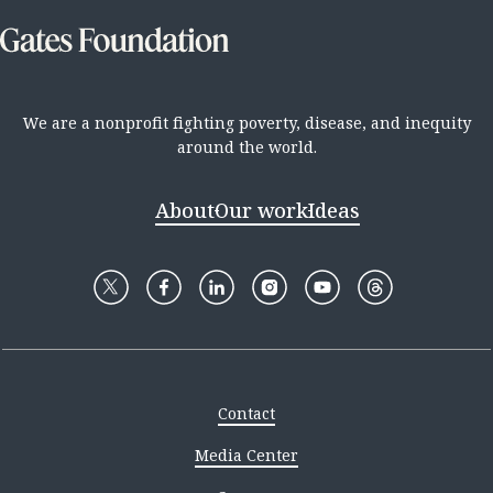
We are a nonprofit fighting poverty, disease, and inequity
around the world.
About
Our work
Ideas
Contact
Media Center