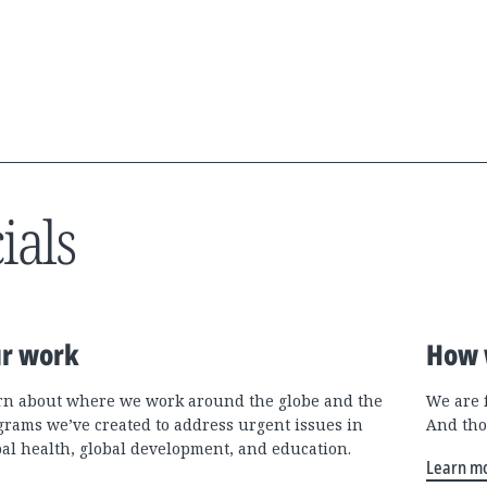
ials
r work
How 
rn about where we work around the globe and the
We are 
grams we’ve created to address urgent issues in
And tho
bal health, global development, and education.
Learn m