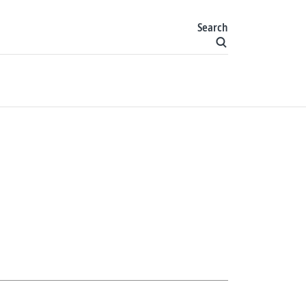
Search