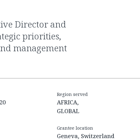
tegic priorities,
e and management
Region served
20
AFRICA,
GLOBAL
Grantee location
Geneva, Switzerland