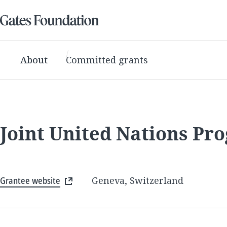
About
Committed grants
Joint United Nations P
Grantee website
Geneva, Switzerland