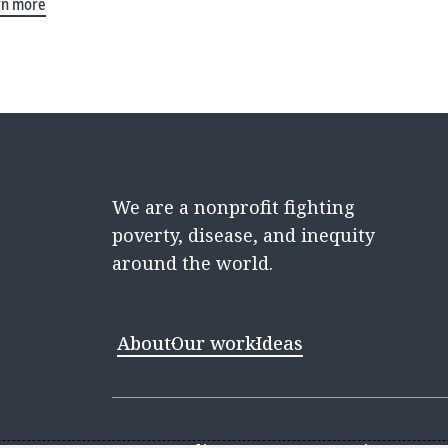
rn more
We are a nonprofit fighting
poverty, disease, and inequity
around the world.
About
Our work
Ideas