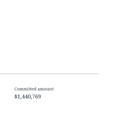
Committed amount
$1,440,769