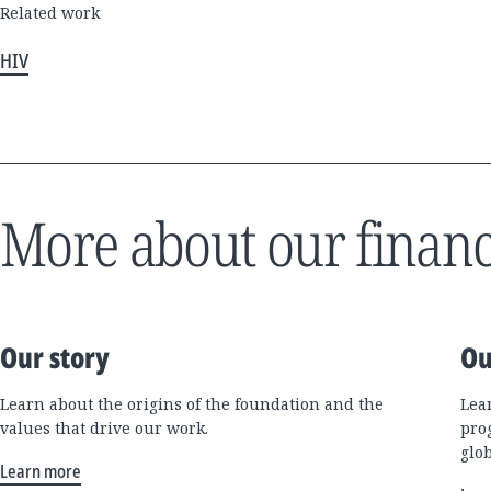
Related work
HIV
More about our financ
Our story
Ou
Learn about the origins of the foundation and the
Lea
values that drive our work.
pro
glo
Learn more