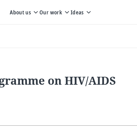
About us
Our work
Ideas
rogramme on HIV/AIDS