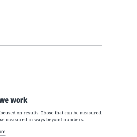
we work
focused on results. Those that can be measured.
se measured in ways beyond numbers.
ore