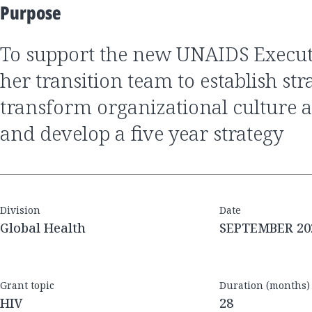
Purpose
to support the new UNAIDS Executive Director and
her transition team to establish stra
transform organizational cultur
and develop a five year strategy
Division
Date
Global Health
SEPTEMBER 20
Grant topic
Duration (months)
HIV
28