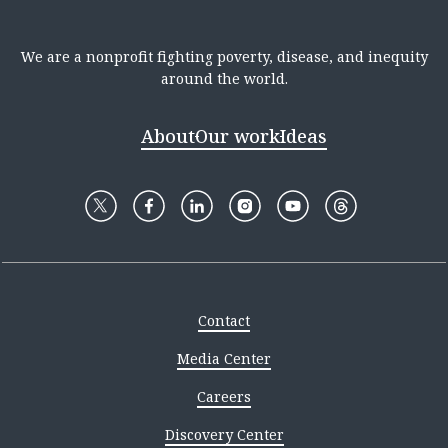
We are a nonprofit fighting poverty, disease, and inequity
around the world.
About
Our work
Ideas
Contact
Media Center
Careers
Discovery Center