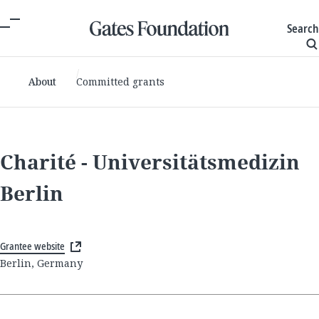
Search
About
Committed grants
Charité - Universitätsmedizin
Berlin
Grantee website
Berlin, Germany