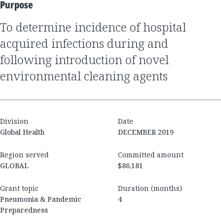
Purpose
to determine incidence of hospital
acquired infections during and
following introduction of novel
environmental cleaning agents
Division
Date
Global Health
DECEMBER 2019
Region served
Committed amount
GLOBAL
$86,181
Grant topic
Duration (months)
Pneumonia & Pandemic
4
Preparedness