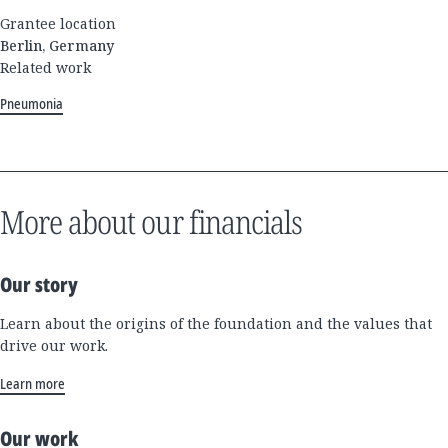
Grantee location
Berlin, Germany
Related work
Pneumonia
More about our financials
Our story
Learn about the origins of the foundation and the values that
drive our work.
Learn more
Our work