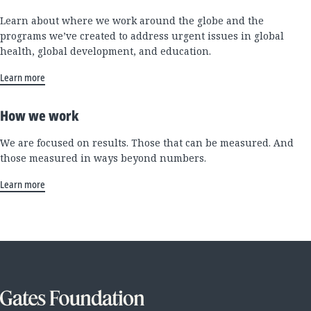
Learn about where we work around the globe and the
programs we’ve created to address urgent issues in global
health, global development, and education.
Learn more
How we work
We are focused on results. Those that can be measured. And
those measured in ways beyond numbers.
Learn more