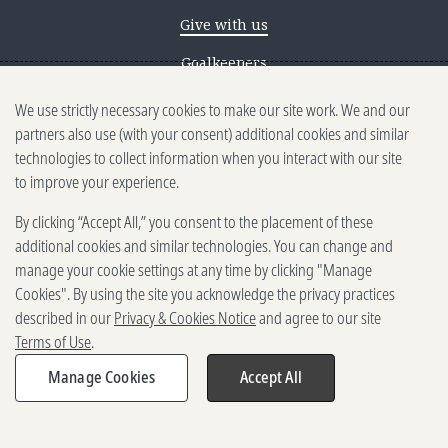
Give with us
Goalkeepers
We use strictly necessary cookies to make our site work. We and our
Reporting scams
partners also use (with your consent) additional cookies and similar
Ethics reporting
technologies to collect information when you interact with our site
to improve your experience.
Privacy & Cookies Notice
By clicking “Accept All,” you consent to the placement of these
Terms of Use
additional cookies and similar technologies. You can change and
Brand guidelines
manage your cookie settings at any time by clicking "Manage
Cookies". By using the site you acknowledge the privacy practices
Vendors
described in our
Privacy & Cookies Notice
and agree to our site
Terms of Use
.
2025-2026 Gates Foundation. All
rights reserved.
Manage Cookies
Accept All