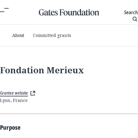
Search
About
Committed grants
Fondation Merieux
Grantee website
Lyon, France
Purpose