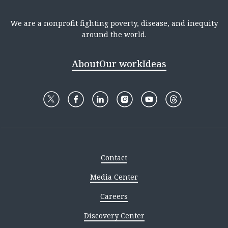
We are a nonprofit fighting poverty, disease, and inequity
around the world.
About
Our work
Ideas
Contact
Media Center
Careers
Discovery Center