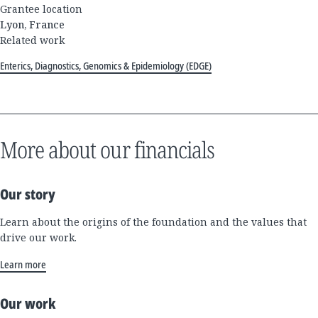
Grantee location
Lyon, France
Related work
Enterics, Diagnostics, Genomics & Epidemiology (EDGE)
More about our financials
Our story
Learn about the origins of the foundation and the values that
drive our work.
Learn more
Our work