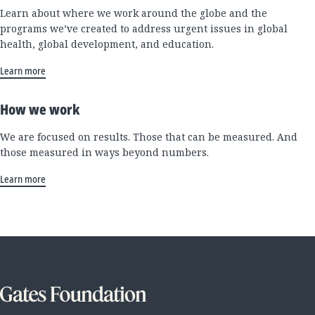
Learn about where we work around the globe and the
programs we’ve created to address urgent issues in global
health, global development, and education.
Learn more
How we work
We are focused on results. Those that can be measured. And
those measured in ways beyond numbers.
Learn more