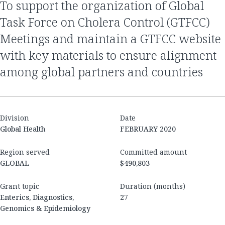
to support the organization of Global
Task Force on Cholera Control (GTFCC)
Meetings and maintain a GTFCC website
with key materials to ensure alignment
among global partners and countries
Division
Date
Global Health
FEBRUARY 2020
Region served
Committed amount
GLOBAL
$490,803
Grant topic
Duration (months)
Enterics, Diagnostics,
27
Genomics & Epidemiology