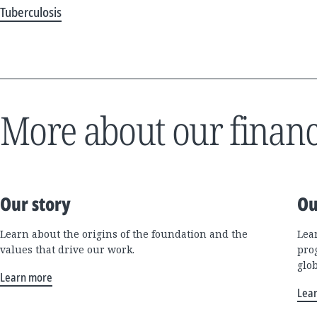
Tuberculosis
More about our financ
Our story
Ou
Learn about the origins of the foundation and the
Lea
values that drive our work.
pro
glo
Learn more
Lea