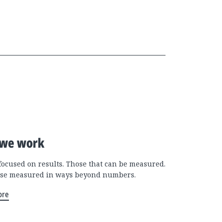
we work
focused on results. Those that can be measured.
se measured in ways beyond numbers.
ore