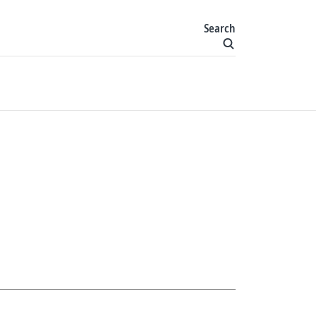
Search