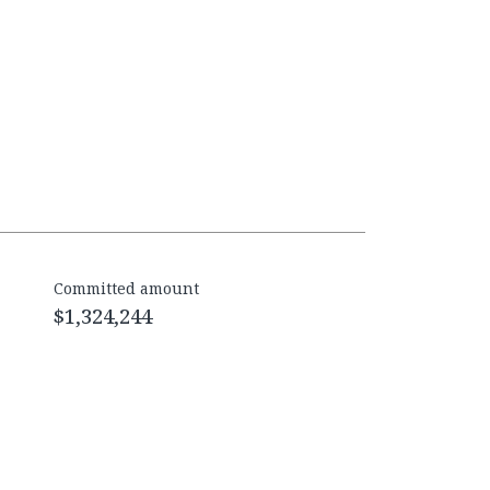
Committed amount
$1,324,244