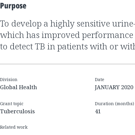
Purpose
to develop a highly sensitive urine-based test for TB,
which has improved performance
to detect TB in patients with or wi
Division
Date
Global Health
JANUARY 2020
Grant topic
Duration (months)
Tuberculosis
41
Related work