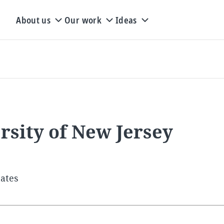
About us
Our work
Ideas
rsity of New Jersey
tates