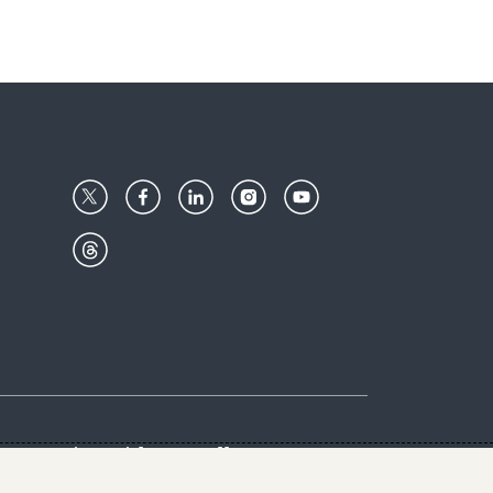
Center
Give with us
Goalkeepers