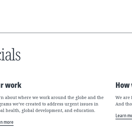
ials
r work
How 
rn about where we work around the globe and the
We are 
grams we’ve created to address urgent issues in
And tho
bal health, global development, and education.
Learn m
rn more