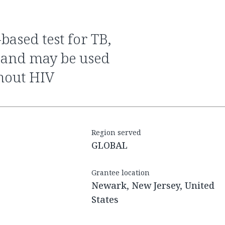
 and may be used
thout HIV
Region served
GLOBAL
Grantee location
Newark, New Jersey, United
States