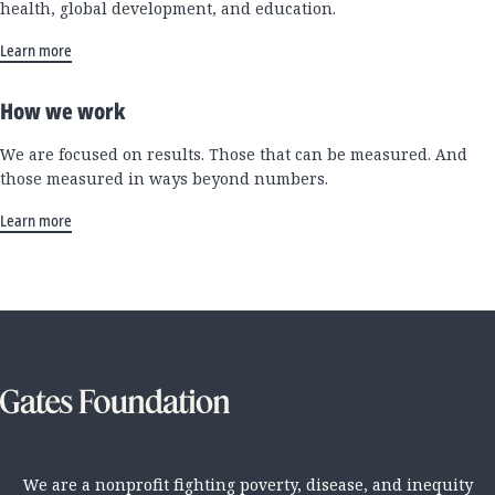
health, global development, and education.
Learn more
How we work
We are focused on results. Those that can be measured. And
those measured in ways beyond numbers.
Learn more
We are a nonprofit fighting poverty, disease, and inequity