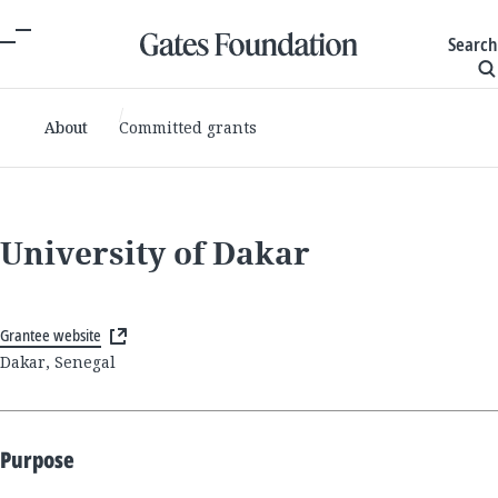
Search
About
Committed grants
University of Dakar
Grantee website
Dakar, Senegal
Purpose