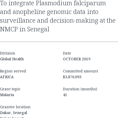
to integrate Plasmodium falciparum
and anopheline genomic data into
surveillance and decision-making at the
NMCP in Senegal
Division
Date
Global Health
OCTOBER 2019
Region served
Committed amount
AFRICA
$3,876,093
Grant topic
Duration (months)
Malaria
41
Grantee location
Dakar, Senegal