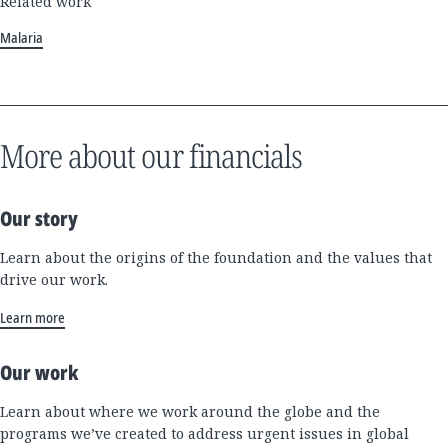
Related work
Malaria
More about our financials
Our story
Learn about the origins of the foundation and the values that
drive our work.
Learn more
Our work
Learn about where we work around the globe and the
programs we’ve created to address urgent issues in global