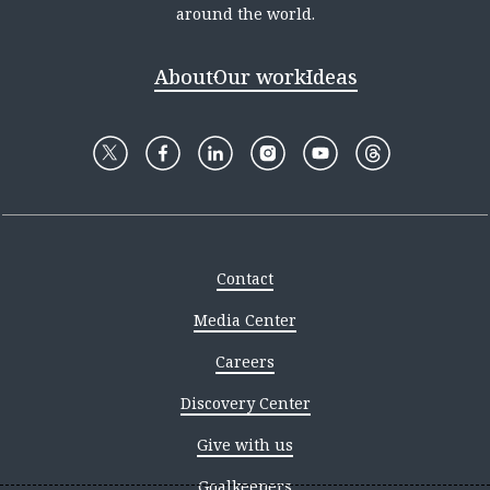
around the world.
About
Our work
Ideas
Contact
Media Center
Careers
Discovery Center
Give with us
Goalkeepers