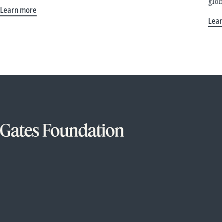
glo
Learn more
Lea