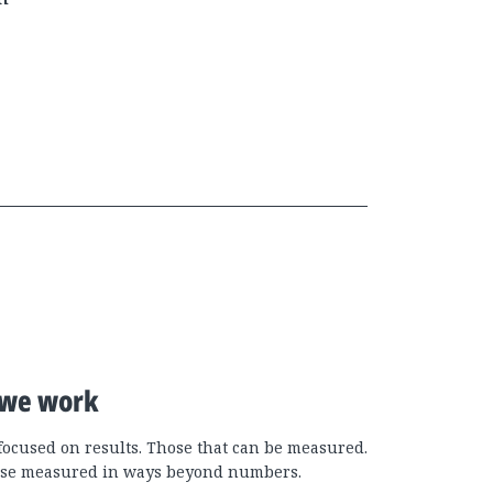
we work
focused on results. Those that can be measured.
se measured in ways beyond numbers.