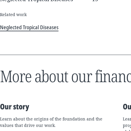
Related work
Neglected Tropical Diseases
More about our financ
Our story
Ou
Learn about the origins of the foundation and the
Lea
values that drive our work.
pro