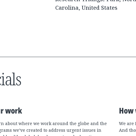
Carolina, United States
ials
r work
How 
rn about where we work around the globe and the
We are 
grams we’ve created to address urgent issues in
And tho