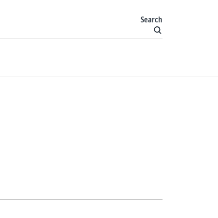
Search