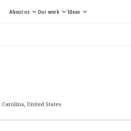
About us
Our work
Ideas
 Carolina, United States