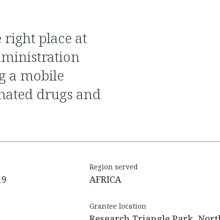
dministration
g a mobile
onated drugs and
Region served
19
AFRICA
Grantee location
Research Triangle Park, Nort