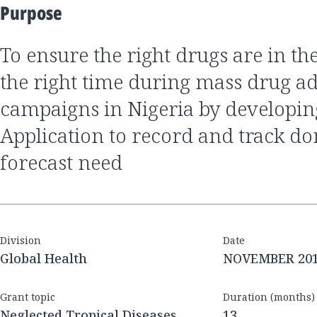
Purpose
to ensure the right drugs are in the right place at
the right time during mass drug a
campaigns in Nigeria by developin
Application to record and track d
forecast need
Division
Date
Global Health
NOVEMBER 20
Grant topic
Duration (months)
Neglected Tropical Diseases
13