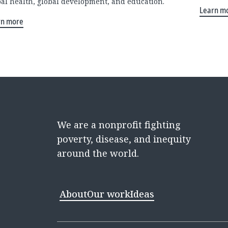
bal health, global development, and education.
Learn m
rn more
We are a nonprofit fighting
poverty, disease, and inequity
around the world.
About
Our work
Ideas