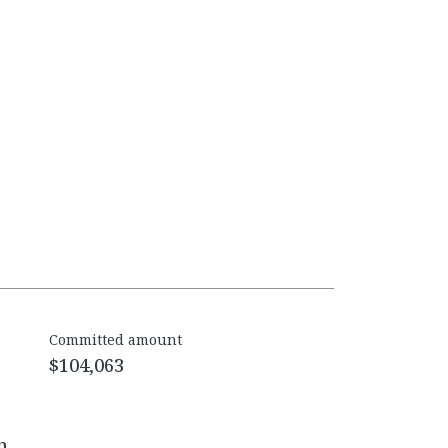
Committed amount
$104,063
h