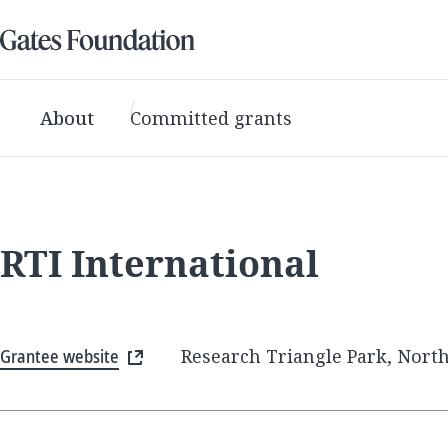
About
Committed grants
RTI International
Grantee website
Research Triangle Park, North