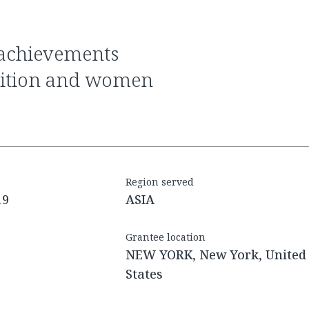
trition and women
Region served
19
ASIA
Grantee location
NEW YORK, New York, United
States