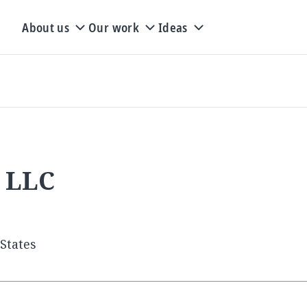
About us
Our work
Ideas
s LLC
States