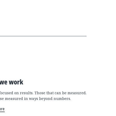
we work
focused on results. Those that can be measured.
se measured in ways beyond numbers.
ore