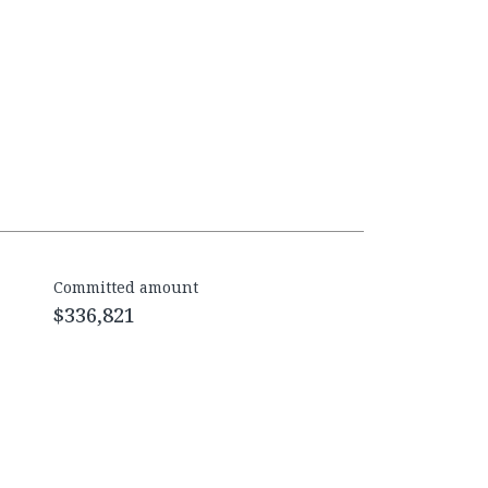
Committed amount
$336,821