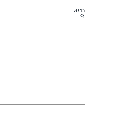
Search