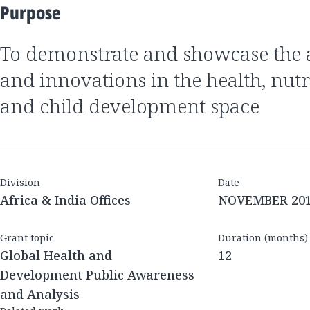
Purpose
to demonstrate and showcase the achievements
and innovations in the health, nu
and child development space
Division
Date
Africa & India Offices
NOVEMBER 20
Grant topic
Duration (months)
Global Health and
12
Development Public Awareness
and Analysis