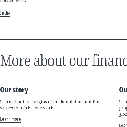
Related work
India
More about our financ
Our story
Ou
Learn about the origins of the foundation and the
Lea
values that drive our work.
pro
glo
Learn more
Lea