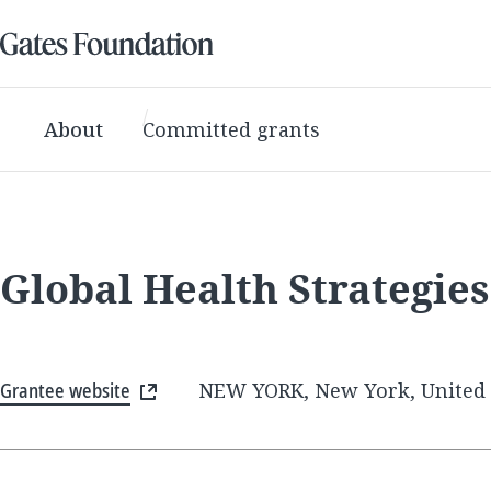
About
Committed grants
Global Health Strategie
Grantee website
NEW YORK, New York, United 