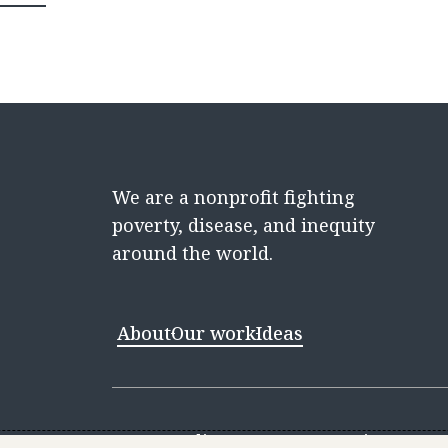
We are a nonprofit fighting
poverty, disease, and inequity
around the world.
About
Our work
Ideas
Contact
Media Center
Careers
Discovery 