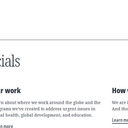
ials
r work
How 
rn about where we work around the globe and the
We are 
grams we’ve created to address urgent issues in
And tho
bal health, global development, and education.
Learn m
rn more