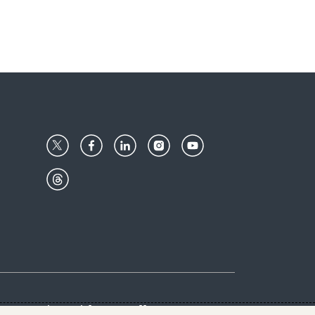
Center
Give with us
Goalkeepers