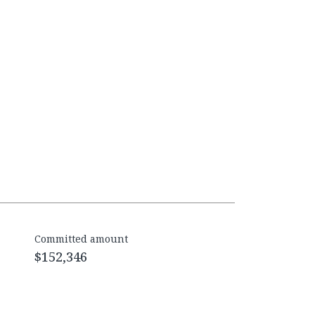
Committed amount
$152,346