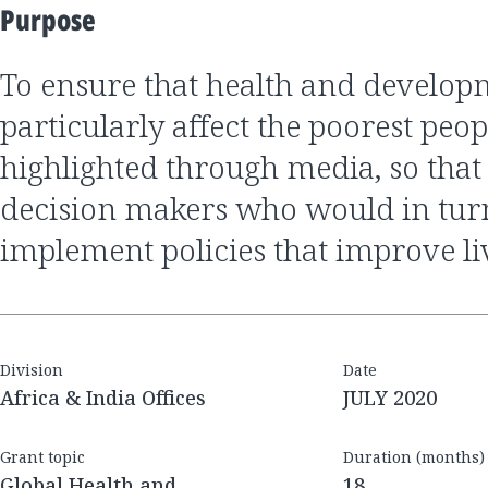
Purpose
to ensure that health and development issues that
particularly affect the poorest peop
highlighted through media, so that
decision makers who would in tur
implement policies that improve li
Division
Date
Africa & India Offices
JULY 2020
Grant topic
Duration (months)
Global Health and
18