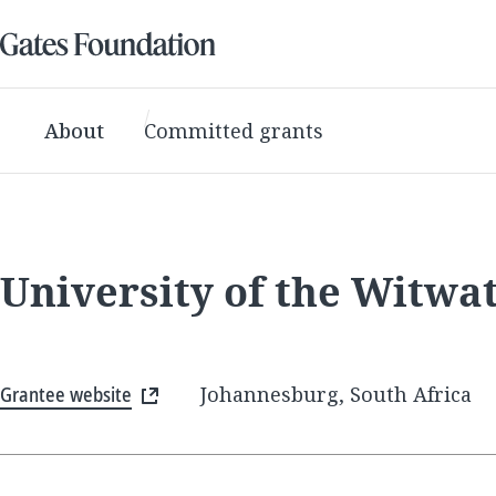
About
Committed grants
University of the Witwa
Grantee website
Johannesburg, South Africa