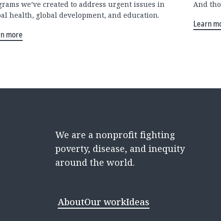
grams we’ve created to address urgent issues in
And tho
bal health, global development, and education.
Learn m
rn more
We are a nonprofit fighting
poverty, disease, and inequity
around the world.
About
Our work
Ideas