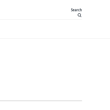
Search