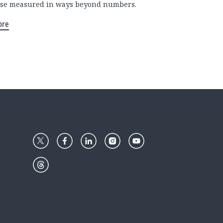
se measured in ways beyond numbers.
ore