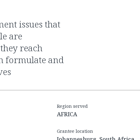
le are
 they reach
n formulate and
ves
Region served
AFRICA
Grantee location
Johannesburg, South Africa