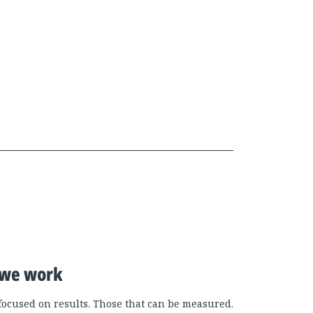
we work
focused on results. Those that can be measured.