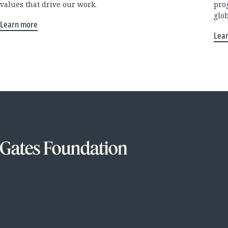
values that drive our work.
pro
glo
Learn more
Lea