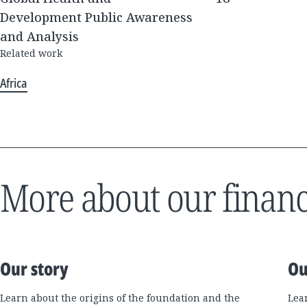
Development Public Awareness
and Analysis
Related work
Africa
More about our financ
Our story
Ou
Learn about the origins of the foundation and the
Lea