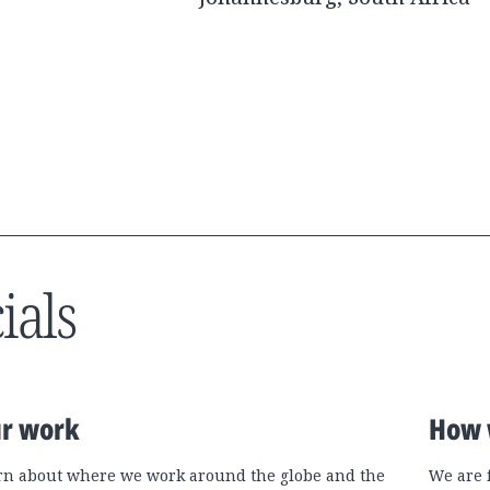
ials
r work
How 
rn about where we work around the globe and the
We are 