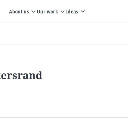
About us
Our work
Ideas
tersrand