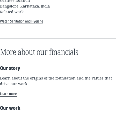
Grantee location
Bangalore, Karnataka, India
Related work
Water, Sanitation and Hygiene
More about our financials
Our story
Learn about the origins of the foundation and the values that
drive our work.
Learn more
Our work