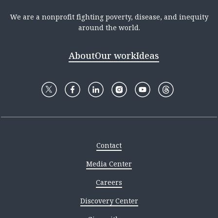
We are a nonprofit fighting poverty, disease, and inequity
around the world.
About
Our work
Ideas
Contact
Media Center
Careers
Discovery Center