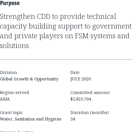
Purpose
Strengthen CDD to provide technical
capacity building support to government
and private players on FSM systems and
solutions
Division
Date
Global Growth & Opportunity
JULY 2020
Region served
Committed amount
ASIA
$2,825,704
Grant topic
Duration (months)
Water, Sanitation and Hygiene
58