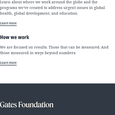
Learn about where we work around the globe and the
programs we’ve created to address urgent issues in global
health, global development, and education.
Learn more
How we work
We are focused on results. Those that can be measured. And
those measured in ways beyond numbers.
Learn more