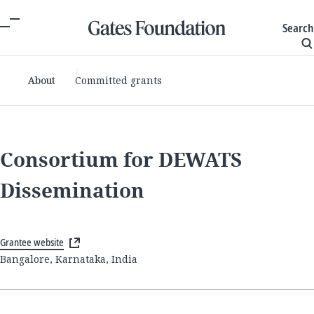
Search
About
Committed grants
Consortium for DEWATS
Dissemination
Grantee website
Bangalore, Karnataka, India