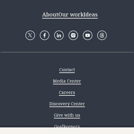
About
Our work
Ideas
Contact
Media Center
Careers
Discovery Center
Give with us
Goalkeepers