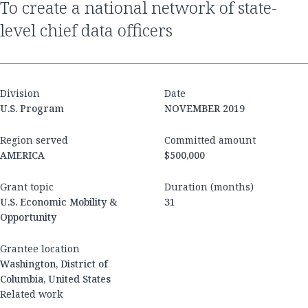
to create a national network of state-
level chief data officers
Division
Date
U.S. Program
NOVEMBER 2019
Region served
Committed amount
AMERICA
$500,000
Grant topic
Duration (months)
U.S. Economic Mobility &
31
Opportunity
Grantee location
Washington, District of
Columbia, United States
Related work