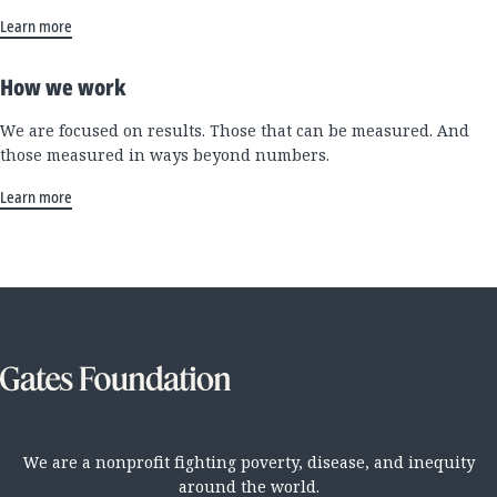
Learn more
How we work
We are focused on results. Those that can be measured. And
those measured in ways beyond numbers.
Learn more
We are a nonprofit fighting poverty, disease, and inequity
around the world.