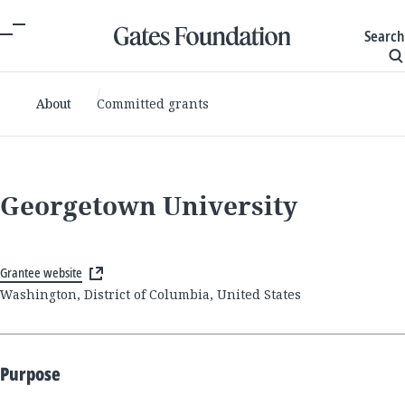
Search
About
Committed grants
Georgetown University
Grantee website
Washington, District of Columbia, United States
Purpose