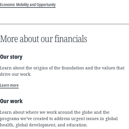
Economic Mobility and Opportunity
More about our financials
Our story
Learn about the origins of the foundation and the values that
drive our work.
Learn more
Our work
Learn about where we work around the globe and the
programs we’ve created to address urgent issues in global
health, global development, and education.