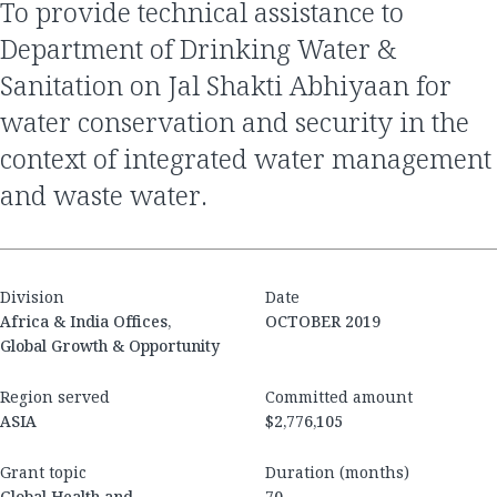
To provide technical assistance to
Department of Drinking Water &
Sanitation on Jal Shakti Abhiyaan for
water conservation and security in the
context of integrated water management
and waste water.
Division
Date
Africa & India Offices,
OCTOBER 2019
Global Growth & Opportunity
Region served
Committed amount
ASIA
$2,776,105
Grant topic
Duration (months)
Global Health and
70