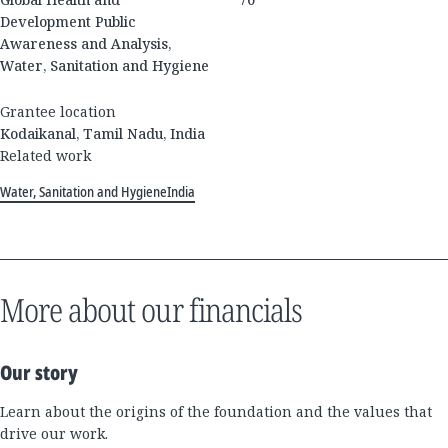
Development Public
Awareness and Analysis,
Water, Sanitation and Hygiene
Grantee location
Kodaikanal, Tamil Nadu, India
Related work
Water, Sanitation and Hygiene
India
More about our financials
Our story
Learn about the origins of the foundation and the values that
drive our work.