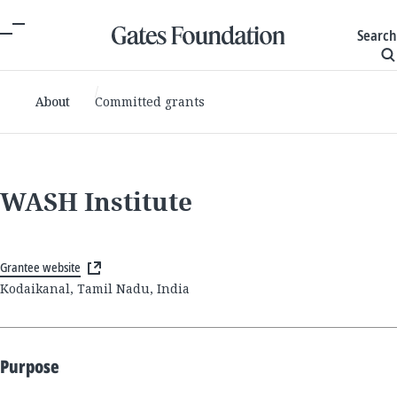
Search
About
Committed grants
WASH Institute
Grantee website
Kodaikanal, Tamil Nadu, India
Purpose