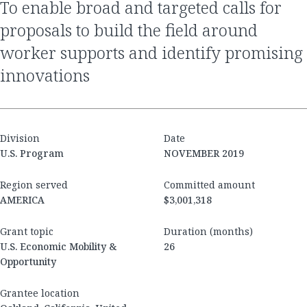
to enable broad and targeted calls for
proposals to build the field around
worker supports and identify promising
innovations
Division
Date
U.S. Program
NOVEMBER 2019
Region served
Committed amount
AMERICA
$3,001,318
Grant topic
Duration (months)
U.S. Economic Mobility &
26
Opportunity
Grantee location