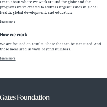
Learn about where we work around the globe and the
programs we’ve created to address urgent issues in global
health, global development, and education.
Learn more
How we work
We are focused on results. Those that can be measured. And
those measured in ways beyond numbers.
Learn more