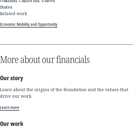
Oakland, California, United
States
Related work
Economic Mobility and Opportunity
More about our financials
Our story
Learn about the origins of the foundation and the values that
drive our work.
Learn more
Our work