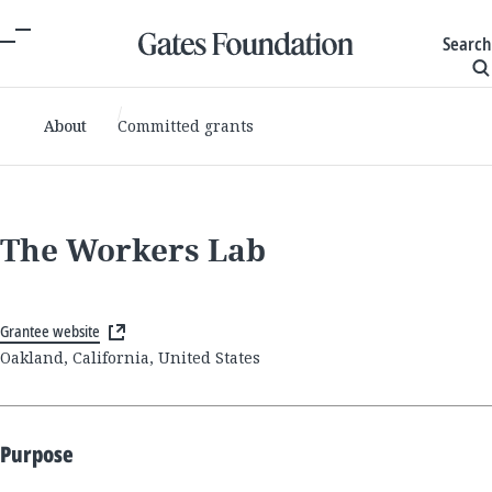
Search
About
Committed grants
The Workers Lab
Grantee website
Oakland, California, United States
Purpose