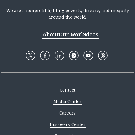
We are a nonprofit fighting poverty, disease, and inequity
around the world.
About
Our work
Ideas
Contact
Media Center
Careers
Discovery Center