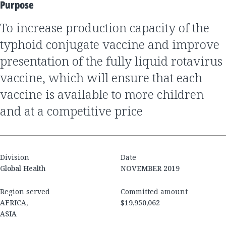
Purpose
to increase production capacity of the
typhoid conjugate vaccine and improve
presentation of the fully liquid rotavirus
vaccine, which will ensure that each
vaccine is available to more children
and at a competitive price
Division
Date
Global Health
NOVEMBER 2019
Region served
Committed amount
AFRICA,
$19,950,062
ASIA