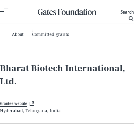
Search
About
Committed grants
Bharat Biotech International,
Ltd.
Grantee website
Hyderabad, Telangana, India