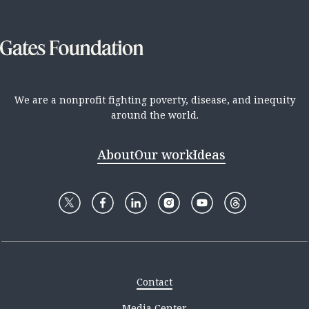
We are a nonprofit fighting poverty, disease, and inequity
around the world.
About
Our work
Ideas
Contact
Media Center