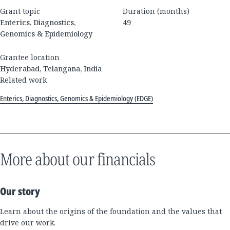
Grant topic
Duration (months)
Enterics, Diagnostics,
49
Genomics & Epidemiology
Grantee location
Hyderabad, Telangana, India
Related work
Enterics, Diagnostics, Genomics & Epidemiology (EDGE)
More about our financials
Our story
Learn about the origins of the foundation and the values that
drive our work.