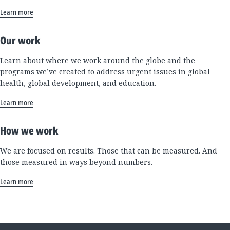
Learn more
Our work
Learn about where we work around the globe and the
programs we’ve created to address urgent issues in global
health, global development, and education.
Learn more
How we work
We are focused on results. Those that can be measured. And
those measured in ways beyond numbers.
Learn more