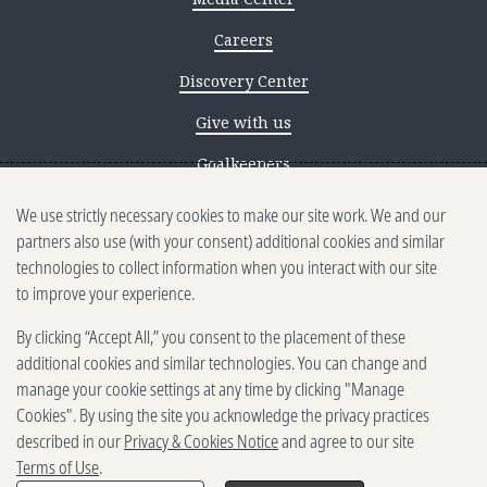
Careers
Discovery Center
Give with us
Goalkeepers
We use strictly necessary cookies to make our site work. We and our
Reporting scams
partners also use (with your consent) additional cookies and similar
Ethics reporting
technologies to collect information when you interact with our site
to improve your experience.
Privacy & Cookies Notice
By clicking “Accept All,” you consent to the placement of these
Terms of Use
additional cookies and similar technologies. You can change and
Brand guidelines
manage your cookie settings at any time by clicking "Manage
Cookies". By using the site you acknowledge the privacy practices
Vendors
described in our
Privacy & Cookies Notice
and agree to our site
Terms of Use
.
2025-2026 Gates Foundation. All