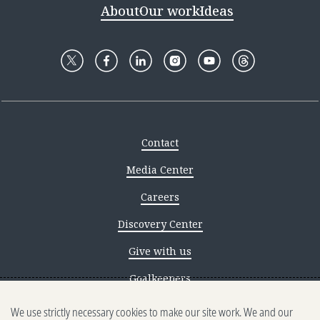
About
Our work
Ideas
Contact
Media Center
Careers
Discovery Center
Give with us
Goalkeepers
We use strictly necessary cookies to make our site work. We and our
Reporting scams