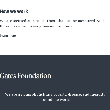
How we work
We are focused on results. Those that can be measured. And
those measured in ways beyond numbers.
Learn more
We are a nonprofit fighting poverty, disease, and inequity
around the world.