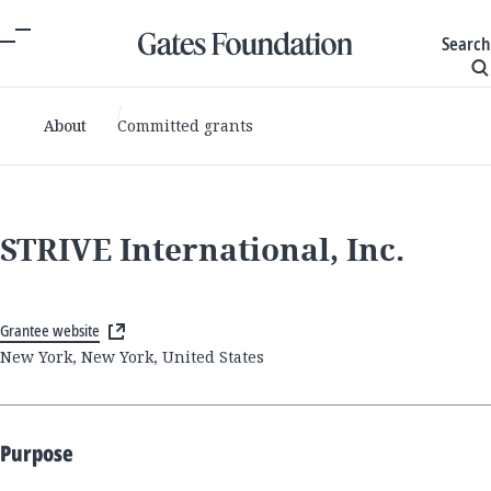
Search
About
Committed grants
STRIVE International, Inc.
Grantee website
New York, New York, United States
Purpose