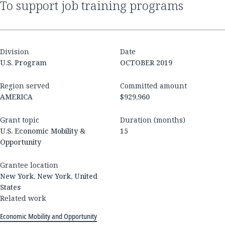
to support job training programs
Division
Date
U.S. Program
OCTOBER 2019
Region served
Committed amount
AMERICA
$929,960
Grant topic
Duration (months)
U.S. Economic Mobility &
15
Opportunity
Grantee location
New York, New York, United
States
Related work
Economic Mobility and Opportunity