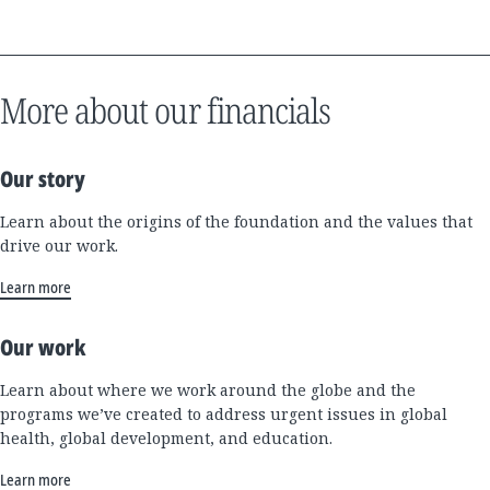
More about our financials
Our story
Learn about the origins of the foundation and the values that
drive our work.
Learn more
Our work
Learn about where we work around the globe and the
programs we’ve created to address urgent issues in global
health, global development, and education.
Learn more