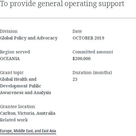
to provide general operating support
Division
Date
Global Policy and Advocacy
OCTOBER 2019
Region served
Committed amount
OCEANIA
$200,000
Grant topic
Duration (months)
Global Health and
25
Development Public
Awareness and Analysis
Grantee location
Carlton, Victoria, Australia
Related work
Europe, Middle East, and East Asia