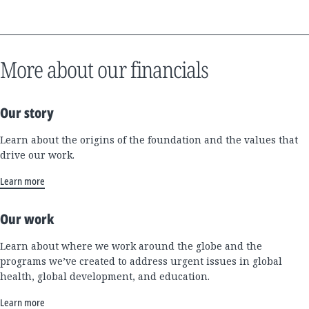
More about our financials
Our story
Learn about the origins of the foundation and the values that
drive our work.
Learn more
Our work
Learn about where we work around the globe and the
programs we’ve created to address urgent issues in global
health, global development, and education.
Learn more