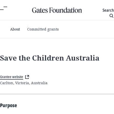
Search
About
Committed grants
Save the Children Australia
Grantee website
Carlton, Victoria, Australia
Purpose