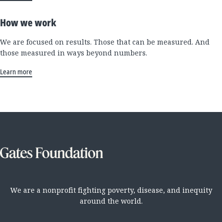
How we work
We are focused on results. Those that can be measured. And
those measured in ways beyond numbers.
Learn more
We are a nonprofit fighting poverty, disease, and inequity
around the world.