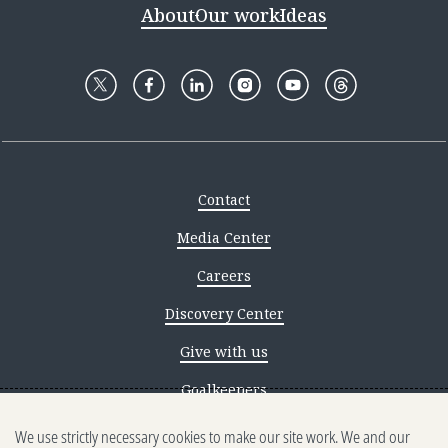
About
Our work
Ideas
Contact
Media Center
Careers
Discovery Center
Give with us
Goalkeepers
We use strictly necessary cookies to make our site work. We and our
Reporting scams