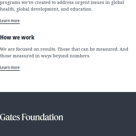
programs we’ve created to address urgent issues in global
health, global development, and education.
Learn more
How we work
We are focused on results. Those that can be measured. And
those measured in ways beyond numbers.
Learn more