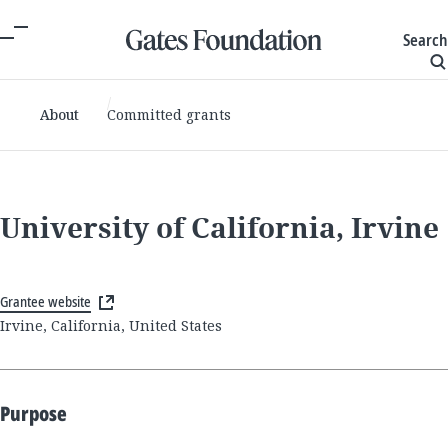
Search
About
Committed grants
University of California, Irvine
Grantee website
Irvine, California, United States
Purpose