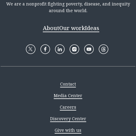
We are a nonprofit fighting poverty, disease, and inequity
around the world.
About
Our work
Ideas
Contact
Media Center
Careers
Discovery Center
Give with us