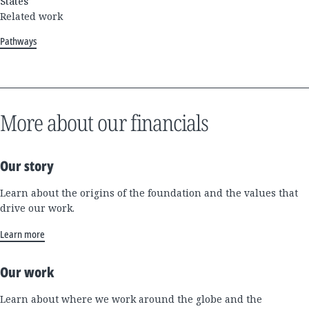
States
Related work
Pathways
More about our financials
Our story
Learn about the origins of the foundation and the values that
drive our work.
Learn more
Our work
Learn about where we work around the globe and the