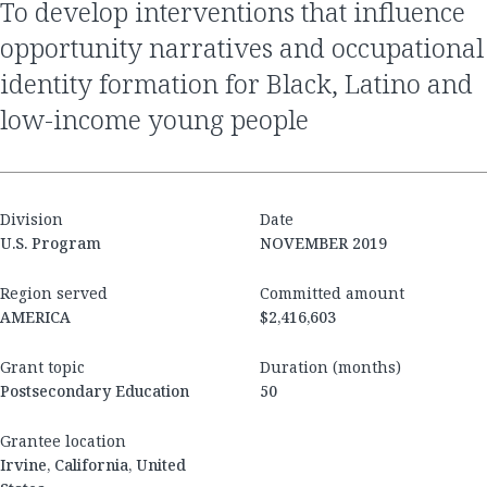
to develop interventions that influence
opportunity narratives and occupational
identity formation for Black, Latino and
low-income young people
Division
Date
U.S. Program
NOVEMBER 2019
Region served
Committed amount
AMERICA
$2,416,603
Grant topic
Duration (months)
Postsecondary Education
50
Grantee location
Irvine, California, United