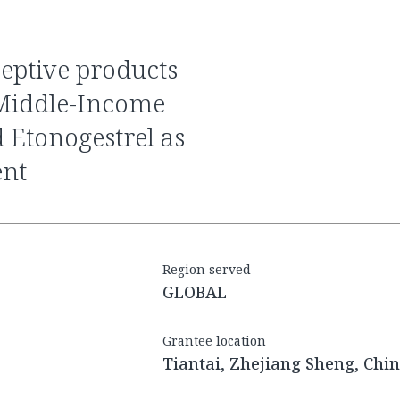
 Middle-Income
 Etonogestrel as
ent
Region served
GLOBAL
Grantee location
Tiantai, Zhejiang Sheng, Chi