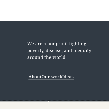
We are a nonprofit fighting
poverty, disease, and inequity
around the world.
About
Our work
Ideas
Contact
Media Center
Careers
Discovery 