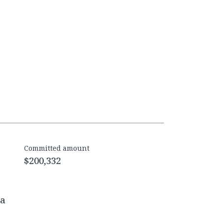
Committed amount
$200,332
na