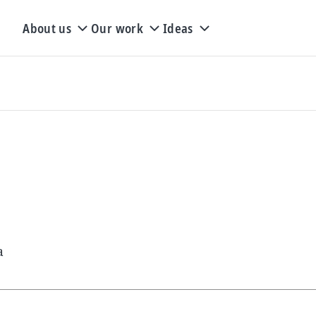
About us
Our work
Ideas
a