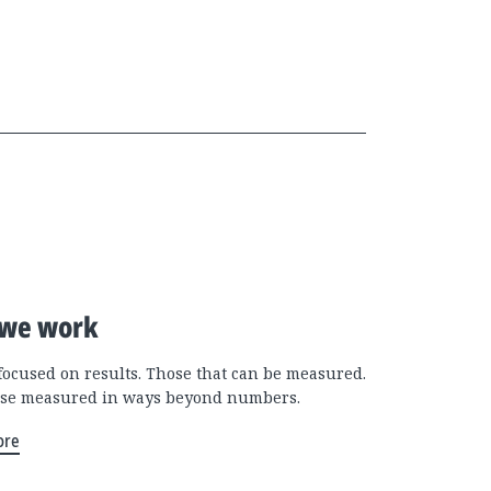
we work
focused on results. Those that can be measured.
se measured in ways beyond numbers.
ore