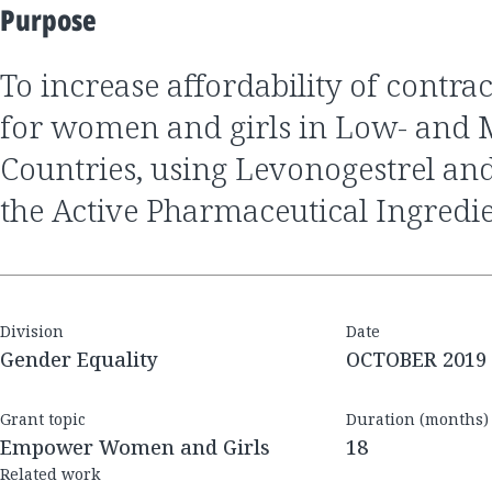
Purpose
to increase affordability of contraceptive products
for women and girls in Low- and
Countries, using Levonogestrel and
the Active Pharmaceutical Ingredi
Division
Date
Gender Equality
OCTOBER 2019
Grant topic
Duration (months)
Empower Women and Girls
18
Related work