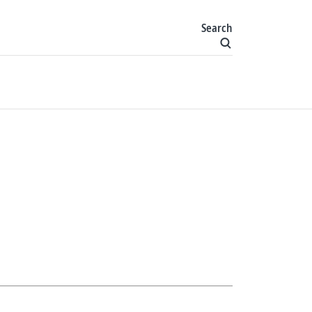
Search