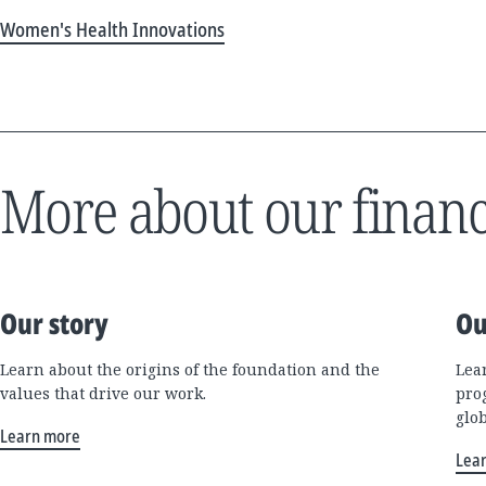
Women's Health Innovations
More about our financ
Our story
Ou
Learn about the origins of the foundation and the
Lea
values that drive our work.
pro
glo
Learn more
Lea