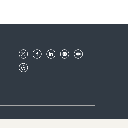
Center
Give with us
Goalkeepers