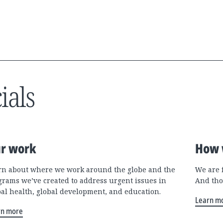
ials
r work
How 
rn about where we work around the globe and the
We are 
grams we’ve created to address urgent issues in
And tho
bal health, global development, and education.
Learn m
rn more