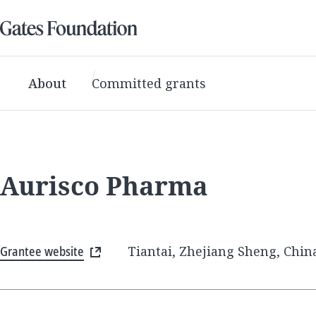
About
Committed grants
Aurisco Pharma
Grantee website
Tiantai, Zhejiang Sheng, Chin