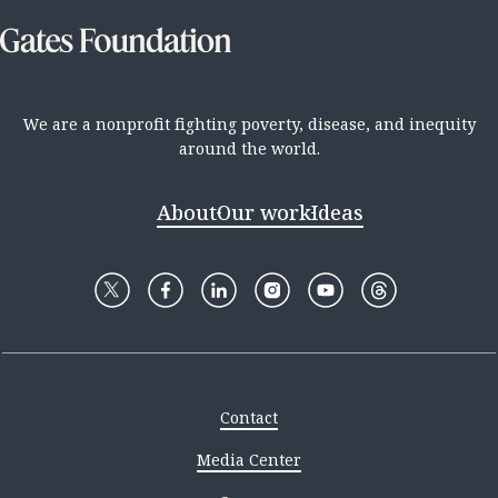
We are a nonprofit fighting poverty, disease, and inequity
around the world.
About
Our work
Ideas
Contact
Media Center