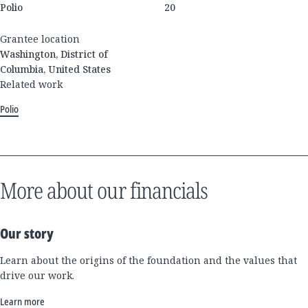
Polio
20
Grantee location
Washington, District of
Columbia, United States
Related work
Polio
More about our financials
Our story
Learn about the origins of the foundation and the values that
drive our work.
Learn more