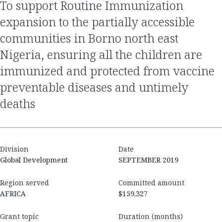
to support Routine Immunization
expansion to the partially accessible
communities in Borno north east
Nigeria, ensuring all the children are
immunized and protected from vaccine
preventable diseases and untimely
deaths
Division
Date
Global Development
SEPTEMBER 2019
Region served
Committed amount
AFRICA
$159,327
Grant topic
Duration (months)