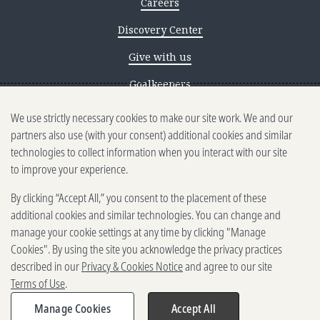
Careers
Discovery Center
Give with us
Goalkeepers
We use strictly necessary cookies to make our site work. We and our
Reporting scams
partners also use (with your consent) additional cookies and similar
Ethics reporting
technologies to collect information when you interact with our site
to improve your experience.
Privacy & Cookies Notice
By clicking “Accept All,” you consent to the placement of these
Terms of Use
additional cookies and similar technologies. You can change and
Brand guidelines
manage your cookie settings at any time by clicking "Manage
Cookies". By using the site you acknowledge the privacy practices
Vendors
described in our
Privacy & Cookies Notice
and agree to our site
Terms of Use
.
2025-2026 Gates Foundation. All
rights reserved.
Manage Cookies
Accept All