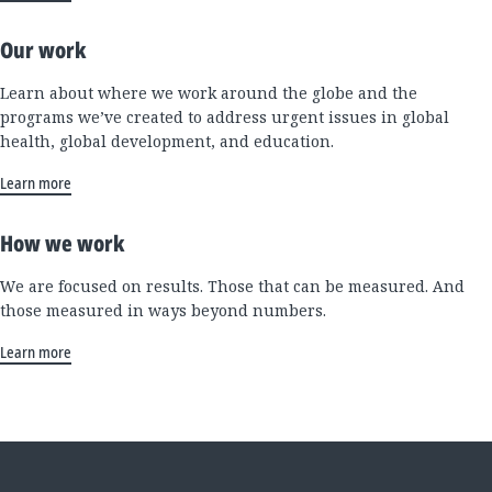
Our work
Learn about where we work around the globe and the
programs we’ve created to address urgent issues in global
health, global development, and education.
Learn more
How we work
We are focused on results. Those that can be measured. And
those measured in ways beyond numbers.
Learn more