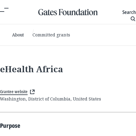
Search
About
Committed grants
eHealth Africa
Grantee website
Washington, District of Columbia, United States
Purpose