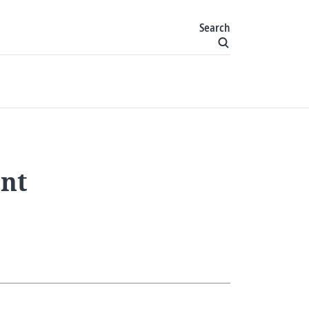
Search
ent