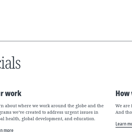
ials
r work
How 
rn about where we work around the globe and the
We are 
grams we’ve created to address urgent issues in
And tho
bal health, global development, and education.
Learn m
rn more