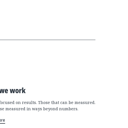
we work
focused on results. Those that can be measured.
se measured in ways beyond numbers.
ore