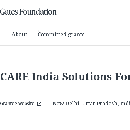
About
Committed grants
CARE India Solutions F
Grantee website
New Delhi, Uttar Pradesh, Ind