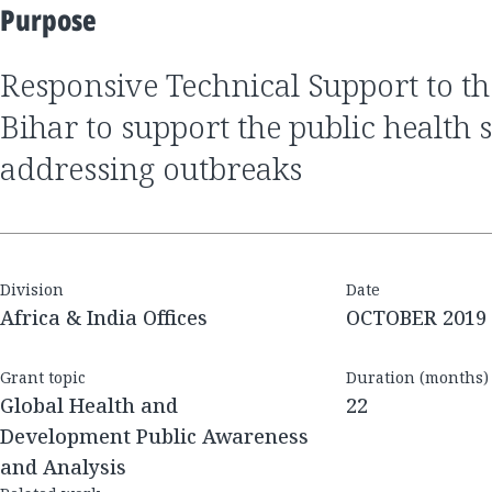
Purpose
Responsive Technical Support to the government of
Bihar to support the public health 
addressing outbreaks
Division
Date
Africa & India Offices
OCTOBER 2019
Grant topic
Duration (months)
Global Health and
22
Development Public Awareness
and Analysis