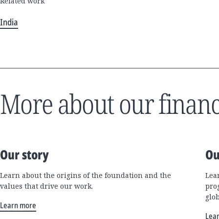
Related work
India
More about our financ
Our story
Ou
Learn about the origins of the foundation and the
Lea
values that drive our work.
pro
glo
Learn more
Lea