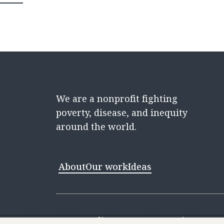
We are a nonprofit fighting
poverty, disease, and inequity
around the world.
About
Our work
Ideas
Contact
Media Center
Careers
Discovery 