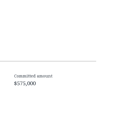
Committed amount
$575,000