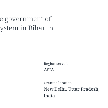
system in Bihar in
Region served
ASIA
Grantee location
New Delhi, Uttar Pradesh,
India