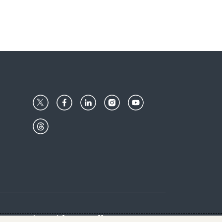
Center
Give with us
Goalkeepers