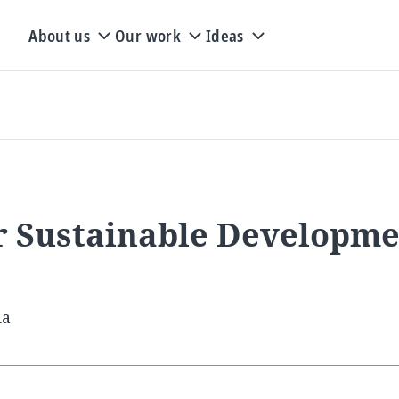
About us
Our work
Ideas
or Sustainable Developm
ia