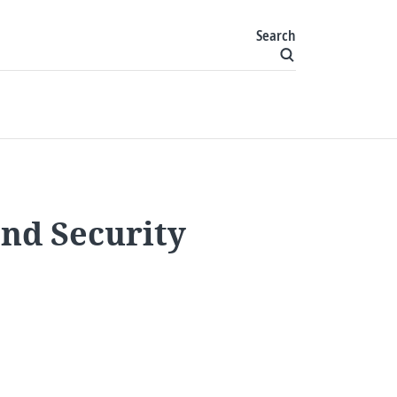
Search
and Security