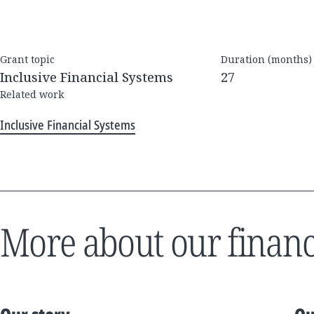
Grant topic
Duration (months)
Inclusive Financial Systems
27
Related work
Inclusive Financial Systems
More about our financ