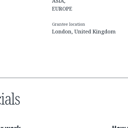
ASIA,
EUROPE
Grantee location
London, United Kingdom
ials