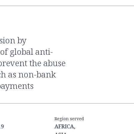
f global anti-
revent the abuse
uch as non-bank
payments
Region served
19
AFRICA,