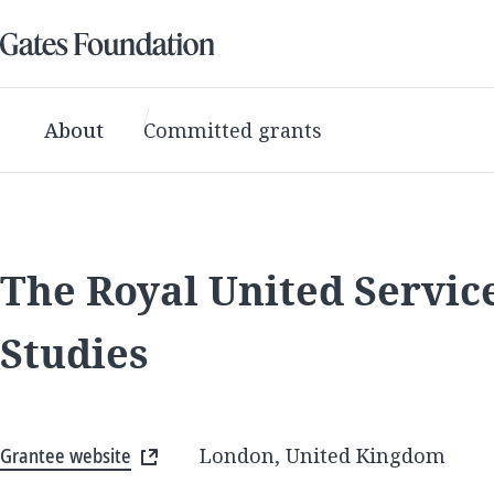
About
Committed grants
The Royal United Service
Studies
Grantee website
London, United Kingdom