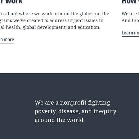
r work
How 
rn about where we work around the globe and the
We are 
grams we’ve created to address urgent issues in
And tho
bal health, global development, and education.
Learn m
rn more
We are a nonprofit fighting
poverty, disease, and inequity
around the world.