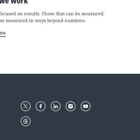
we work
focused on results. Those that can be measured.
se measured in ways beyond numbers.
ore