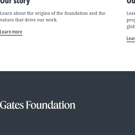
Our story
Ou
Learn about the origins of the foundation and the
Lea
values that drive our work.
pro
glo
Learn more
Lea