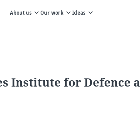
About us
Our work
Ideas
s Institute for Defence 