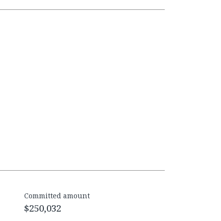
Committed amount
$250,032