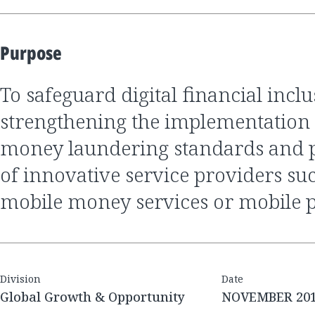
Purpose
to safeguard digital financial inclusion by
strengthening the implementation o
money laundering standards and p
of innovative service providers s
mobile money services or mobile 
Division
Date
Global Growth & Opportunity
NOVEMBER 20