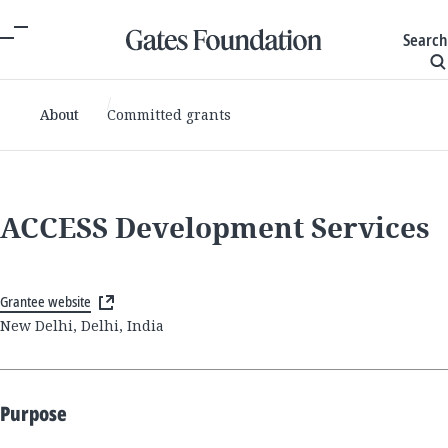
Search
About
Committed grants
ACCESS Development Services
Grantee website
New Delhi, Delhi, India
Purpose