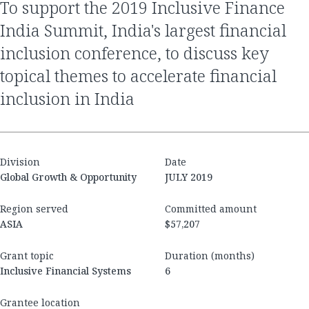
to support the 2019 Inclusive Finance
India Summit, India's largest financial
inclusion conference, to discuss key
topical themes to accelerate financial
inclusion in India
Division
Date
Global Growth & Opportunity
JULY 2019
Region served
Committed amount
ASIA
$57,207
Grant topic
Duration (months)
Inclusive Financial Systems
6
Grantee location