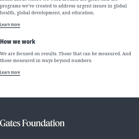
programs we’ve created to address urgent issues in global
health, global development, and education.
Learn more
How we work
We are focused on results. Those that can be measured. And
those measured in ways beyond numbers.
Learn more