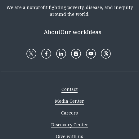
We are a nonprofit fighting poverty, disease, and inequity
around the world.
About
Our work
Ideas
Contact
Media Center
Careers
Discovery Center
Give with us