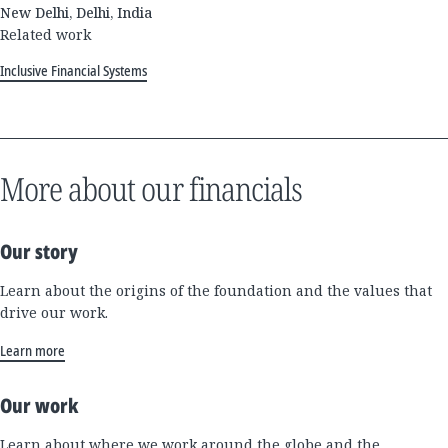
New Delhi, Delhi, India
Related work
Inclusive Financial Systems
More about our financials
Our story
Learn about the origins of the foundation and the values that
drive our work.
Learn more
Our work
Learn about where we work around the globe and the