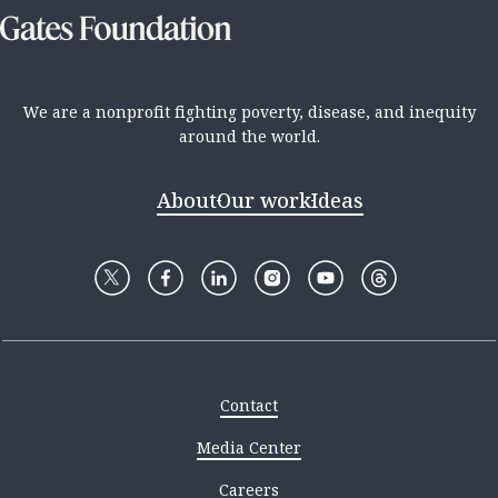
We are a nonprofit fighting poverty, disease, and inequity
around the world.
About
Our work
Ideas
Contact
Media Center
Careers