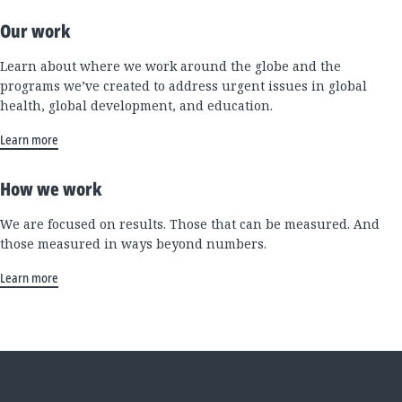
Our work
Learn about where we work around the globe and the
programs we’ve created to address urgent issues in global
health, global development, and education.
Learn more
How we work
We are focused on results. Those that can be measured. And
those measured in ways beyond numbers.
Learn more