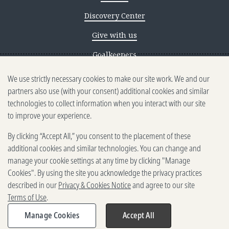
Discovery Center
Give with us
Goalkeepers
We use strictly necessary cookies to make our site work. We and our
Reporting scams
partners also use (with your consent) additional cookies and similar
Ethics reporting
technologies to collect information when you interact with our site
to improve your experience.
Privacy & Cookies Notice
By clicking “Accept All,” you consent to the placement of these
Terms of Use
additional cookies and similar technologies. You can change and
Brand guidelines
manage your cookie settings at any time by clicking "Manage
Cookies". By using the site you acknowledge the privacy practices
Vendors
described in our
Privacy & Cookies Notice
and agree to our site
Terms of Use
.
2025-2026 Gates Foundation. All
rights reserved.
Manage Cookies
Accept All