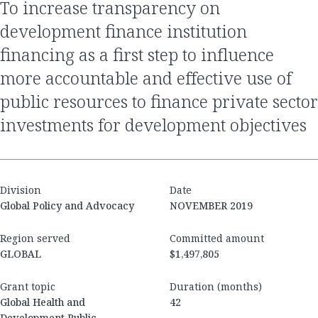
to increase transparency on
development finance institution
financing as a first step to influence
more accountable and effective use of
public resources to finance private sector
investments for development objectives
Division
Date
Global Policy and Advocacy
NOVEMBER 2019
Region served
Committed amount
GLOBAL
$1,497,805
Grant topic
Duration (months)
Global Health and
42
Development Public