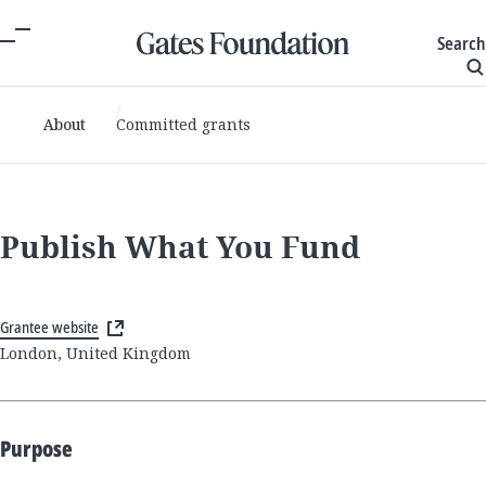
Search
About
Committed grants
Publish What You Fund
Grantee website
London, United Kingdom
Purpose