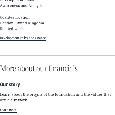
Awareness and Analysis
Grantee location
London, United Kingdom
Related work
Development Policy and Finance
More about our financials
Our story
Learn about the origins of the foundation and the values that
drive our work.
Learn more