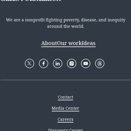
We are a nonprofit fighting poverty, disease, and inequity
around the world.
About
Our work
Ideas
Contact
Media Center
Careers
Discovery Center