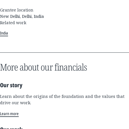
Grantee location
New Delhi, Delhi, India
Related work
India
More about our financials
Our story
Learn about the origins of the foundation and the values that
drive our work.
Learn more