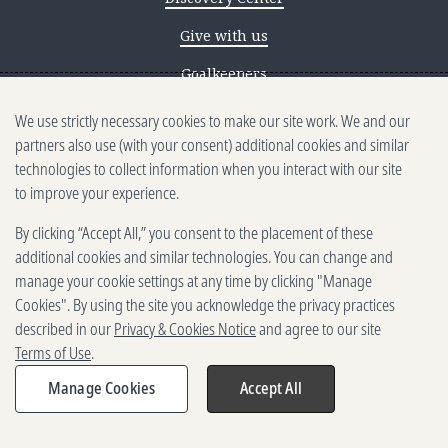
Give with us
Goalkeepers
We use strictly necessary cookies to make our site work. We and our
Reporting scams
partners also use (with your consent) additional cookies and similar
Ethics reporting
technologies to collect information when you interact with our site
to improve your experience.
Privacy & Cookies Notice
By clicking “Accept All,” you consent to the placement of these
Terms of Use
additional cookies and similar technologies. You can change and
Brand guidelines
manage your cookie settings at any time by clicking "Manage
Cookies". By using the site you acknowledge the privacy practices
Vendors
described in our
Privacy & Cookies Notice
and agree to our site
Terms of Use
.
2025-2026 Gates Foundation. All
rights reserved.
Manage Cookies
Accept All