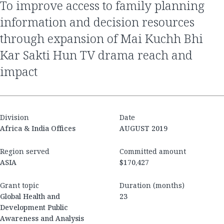
to improve access to family planning
information and decision resources
through expansion of Mai Kuchh Bhi
Kar Sakti Hun TV drama reach and
impact
Division
Date
Africa & India Offices
AUGUST 2019
Region served
Committed amount
ASIA
$170,427
Grant topic
Duration (months)
Global Health and
23
Development Public
Awareness and Analysis