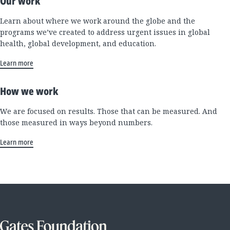
Our work
Learn about where we work around the globe and the
programs we’ve created to address urgent issues in global
health, global development, and education.
Learn more
How we work
We are focused on results. Those that can be measured. And
those measured in ways beyond numbers.
Learn more