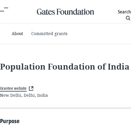
Search
About
Committed grants
Population Foundation of India
Grantee website
New Delhi, Delhi, India
Purpose