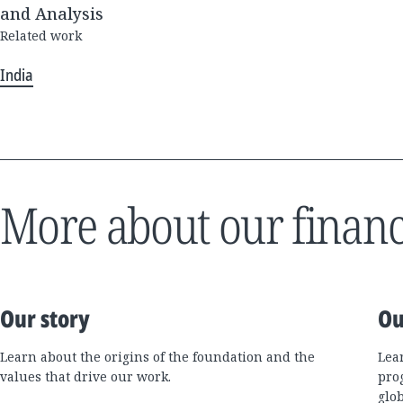
and Analysis
Related work
India
More about our financ
Our story
Ou
Learn about the origins of the foundation and the
Lea
values that drive our work.
pro
glo