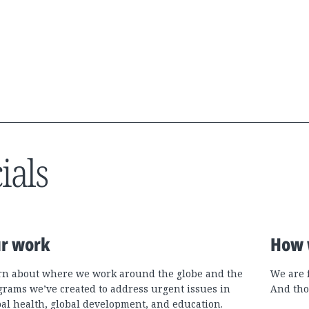
ials
r work
How 
rn about where we work around the globe and the
We are 
grams we’ve created to address urgent issues in
And tho
bal health, global development, and education.