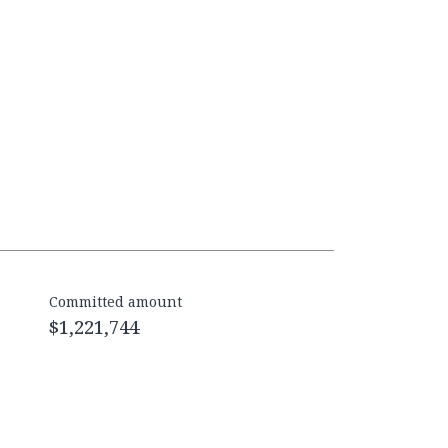
Committed amount
$1,221,744