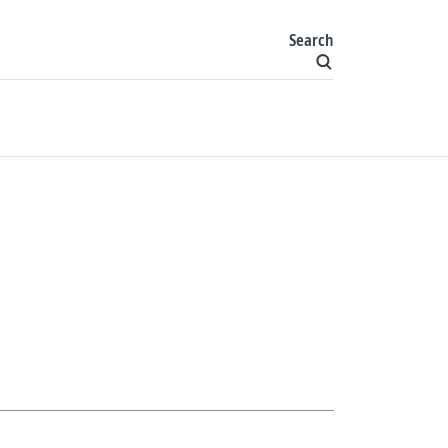
Search