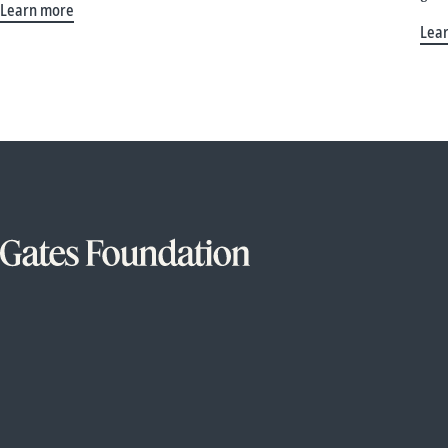
Learn more
Lea