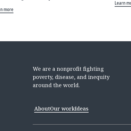
Learn m
rn more
We are a nonprofit fighting
poverty, disease, and inequity
around the world.
About
Our work
Ideas