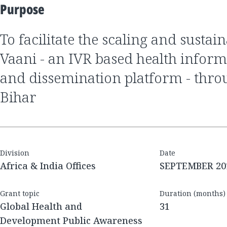
Purpose
to facilitate the scaling and sustainability of Mobile
Vaani - an IVR based health inform
and dissemination platform - thro
Bihar
Division
Date
Africa & India Offices
SEPTEMBER 20
Grant topic
Duration (months)
Global Health and
31
Development Public Awareness