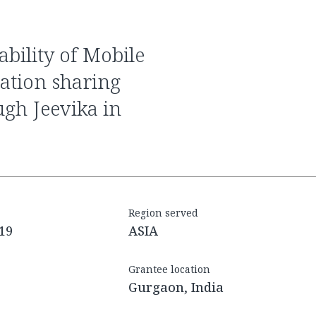
ation sharing
ugh Jeevika in
Region served
19
ASIA
Grantee location
Gurgaon, India