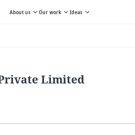
About us
Our work
Ideas
Private Limited