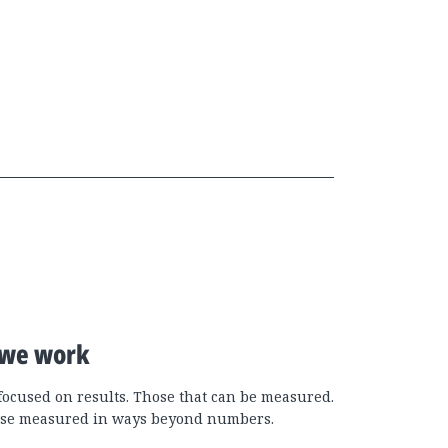
we work
focused on results. Those that can be measured.
se measured in ways beyond numbers.