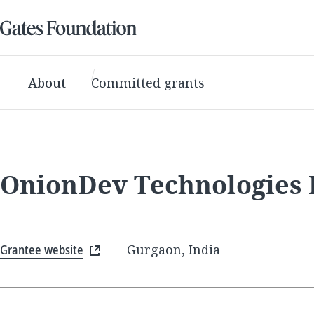
About
Committed grants
OnionDev Technologies 
Grantee website
Gurgaon, India